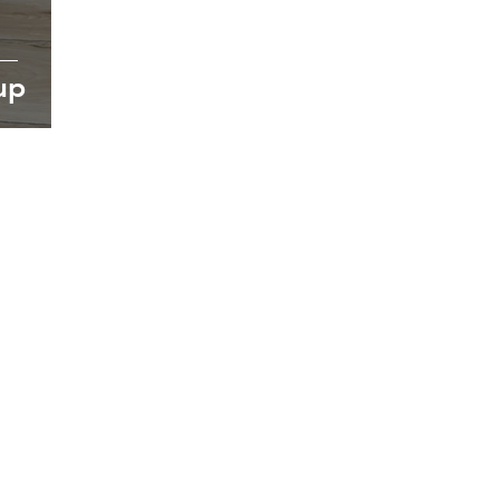
up
oking forward to hearin