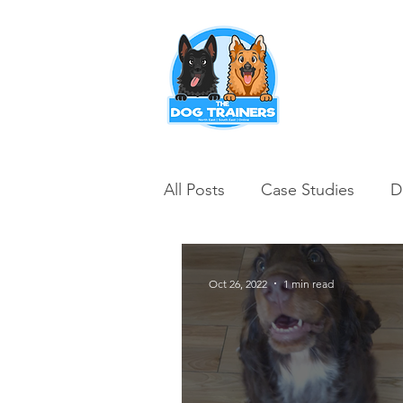
Puppy Training
All Posts
Case Studies
D
Oct 26, 2022
1 min read