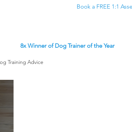
Book a FREE 1:1 Asse
Classes
The Academy
Dog Training in North East
Dog Trainin
8x Winner of Dog Trainer of the Year
og Training Advice