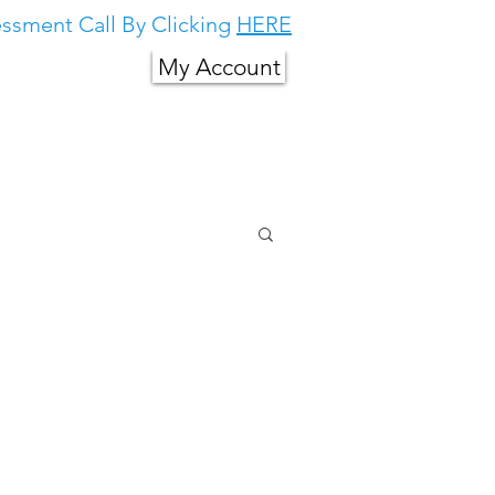
ssment Call By Clicking
HERE
My Account
g in South East
About Us
More