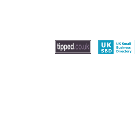
© 2020 by The Dog Trainer - Dog Training In Sout
Washington, Gateshead and Newcastle
Leave us feedback
|
Privacy Policy
|
Term
Sitemap