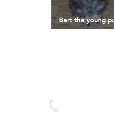
Bert the young p
We are lo
Contact
Text on: 07893 950688