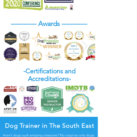
------------ Awards ------------
-Certifications and
Accreditations-
Dog Trainer in The South East
Aren't dogs such amazing creatures? No surprise only dogs