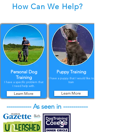
How Can We Help?
Personal Dog
Puppy Training
Training
I have a puppy that I would like to
I have a specific problem that
train
I need help with.
Learn More
Learn More
------------ As seen in ------------