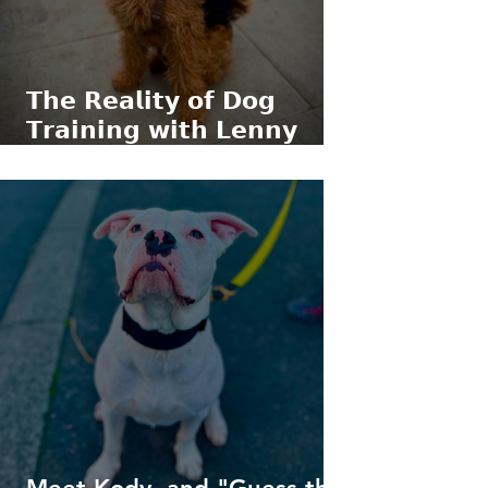
𝗧𝗵𝗲 𝗥𝗲𝗮𝗹𝗶𝘁𝘆 𝗼𝗳 𝗗𝗼𝗴
𝗧𝗿𝗮𝗶𝗻𝗶𝗻𝗴 𝘄𝗶𝘁𝗵 𝗟𝗲𝗻𝗻𝘆
𝘁𝗵𝗲 𝗪𝗲𝗹𝘀𝗵 𝗧𝗲𝗿𝗿𝗶𝗲𝗿