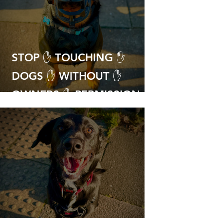
STOP ✋ TOUCHING ✋
DOGS ✋ WITHOUT ✋
OWNERS ✋ PERMISSION