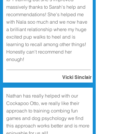
massively thanks to Sarah's help and
recommendations! She's helped me
with Nala soo much and we now have
a brilliant relationship where my huge
excited pup walks to heel and is
learning to recall among other things!
Honestly can't recommend her
enough!
Vicki Sinclair
Nathan has really helped with our
Cockapoo Otto, we really like their
approach to training combing fun
games and dog psychology we find
this approach works better and is more
enjoyable for us all!