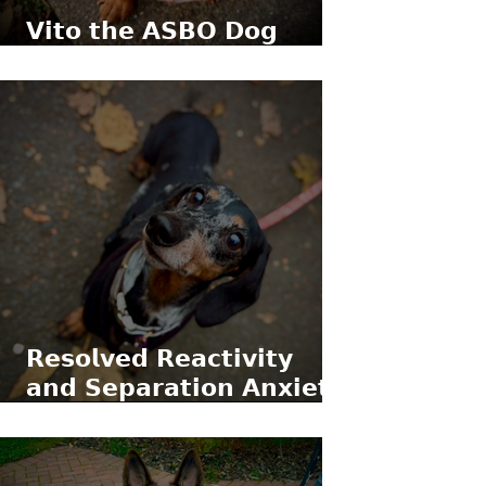
𝗩𝗶𝘁𝗼 𝘁𝗵𝗲 𝗔𝗦𝗕𝗢 𝗗𝗼𝗴
(𝗹𝗶𝘁𝗲𝗿𝗮𝗹𝗹𝘆)
𝗥𝗲𝘀𝗼𝗹𝘃𝗲𝗱 𝗥𝗲𝗮𝗰𝘁𝗶𝘃𝗶𝘁𝘆
𝗮𝗻𝗱 𝗦𝗲𝗽𝗮𝗿𝗮𝘁𝗶𝗼𝗻 𝗔𝗻𝘅𝗶𝗲𝘁𝘆
𝘄𝗶𝘁𝗵 𝗥𝗼𝗿𝘆 𝘁𝗵𝗲 𝗠𝗶𝗻𝗶𝗮𝘁𝘂𝗿𝗲
𝗗𝗮𝗰𝗵𝘀𝗵𝘂𝗻𝗱