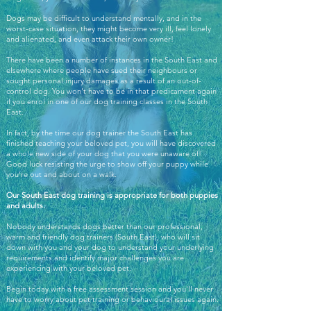
Dogs may be difficult to understand mentally, and in the
worst-case situation, they might become very ill, feel lonely
and alienated, and even attack their own owner!
There have been a number of instances in the South East and
elsewhere where people have sued their neighbours or
sought personal injury damages as a result of an out-of-
control dog. You won't have to be in that predicament again
if you enrol in one of our dog training classes in the South
East.
In fact, by the time our dog trainer the South East has
finished teaching your beloved pet, you will have discovered
a whole new side of your dog that you were unaware of!
Good luck resisting the urge to show off your puppy while
you're out and about on a walk.
Our South East dog training is appropriate for both puppies
and adults.
Nobody understands dogs better than our professional,
warm and friendly dog trainers (South East), who will sit
down with you and your dog to understand your underlying
requirements and identify major challenges you are
experiencing with your beloved pet.
Begin today with a free assessment session and you'll never
have to worry about pet training or behavioural issues again.