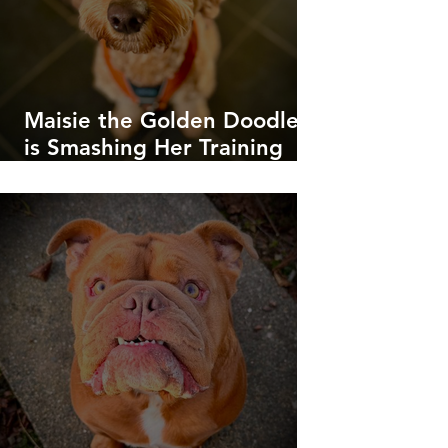
Maisie the Golden Doodle
is Smashing Her Training
Goals!