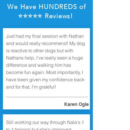
We Have HUNDREDS of
⭐️⭐️⭐️⭐️⭐️ Reviews!
Just had my final session with Nathan
and would really recommend! My dog
is reactive to other dogs but with
Nathans help, I’ve really seen a huge
difference and walking him has
become fun again. Most importantly, I
have been given my confidence back
and for that, I’m grateful!
Karen Ogle
Still working our way through Nala's 1
to 1 training but she's improved