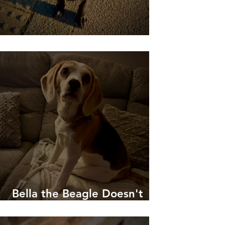
Willow Learning to Chill!
Bella the Beagle Doesn't
Like To Be Woken Up!