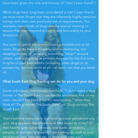
have been given the title and honour of "man's best friend"!
While dogs have long been considered a man's best friend,
we must never forget that they are inherently highly sensitive
beings with their own particular set of requirements. For
example, many kinds of dogs require special training to
ensure that they respond properly and favourably to your
directions.
You want to avoid any communication breakdowns at all
costs. Dogs do have a propensity of misbehaving, not
obeying orders, or generally becoming "mean" around
others, such as barking at animals they see for the first time,
in spite of your best efforts (including other dogs) or at
passers-by, for no reason at all – at least, not that you know
of.
What South East Dog Training can do for you and your dog
Some individuals instinctively conclude, "I don't need a dog
trainer in The South East, I can handle absolutely fine on my
own - me and Rex have a terrific relationship," when they
think of "Dog trainer The South East" or "Dog training The
South East."
That's entirely reasonable, but have you ever pondered why
your dog appears apprehensive or less eager at times? Or
that he/she gets agitated easily and barks at objects,
people, or animals he shouldn't be barking at, such as your
neighbour, your beloved cat, or even your own son?