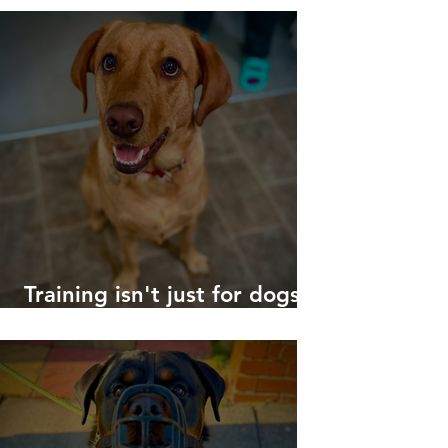
Training isn't just for dogs
with big problems!