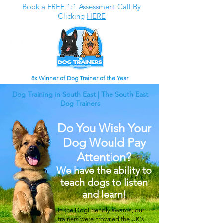
Book a FREE 1:1 Assessment Call By
Clicking
HERE
8x Winner of Dog Trainer of the Year
Dog Training in South East | The South East
Dog Trainers
Do You Wish Your
Dog Would Pay
Attention?
We have the ability to
teach dogs to listen
and learn!
In the DogFriendly awards, our
trainers were crowned the UK's