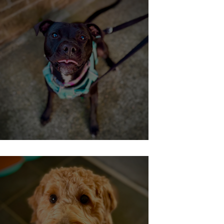
No-longer-reactive-Roxy!