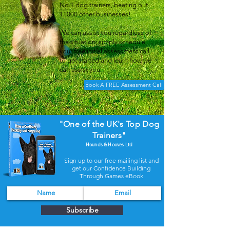
No.1 dog trainers, beating out
11000 other businesses!
We can assist you regardless of
the situation; simply schedule
your free initial assessment call
to get started and learn how we
can assist you.
Book A FREE Assessment Call
"One of the UK's Top Dog
Trainers"
Hounds & Hooves Ltd
Sign up to our free mailing list and
get our Confidence Building
Through Games eBook
Subscribe