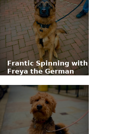
𝗙𝗿𝗮𝗻𝘁𝗶𝗰 𝗦𝗽𝗶𝗻𝗻𝗶𝗻𝗴 𝘄𝗶𝘁𝗵
𝗙𝗿𝗲𝘆𝗮 𝘁𝗵𝗲 𝗚𝗲𝗿𝗺𝗮𝗻
𝗦𝗵𝗲𝗽𝗵𝗲𝗿𝗱