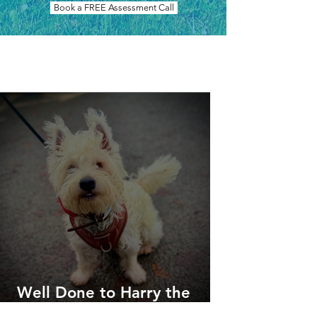
Book a FREE Assessment Call
Our Work
Well Done to Harry the
Westie!