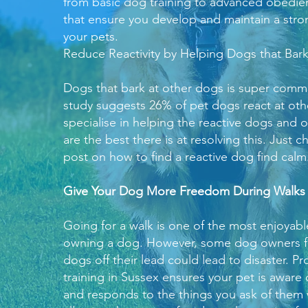
from basic dog training to advanced obedie
that ensure you develop and maintain a str
your pets.
Reduce Reactivity by Helping Dogs that Bar
Dogs that bark at other dogs is super commo
study suggests 26% of pet dogs react at ot
specialise in helping the reactive dogs and o
are the best there is at resolving this. Just 
post on
how to find a reactive dog find calm
Give Your Dog More Freedom During Walks
Going for a walk is one of the most enjoyabl
owning a dog. However, some dog owners fea
dogs off their lead could lead to disaster. P
training in Sussex ensures your pet is aware
and responds to the things you ask of them