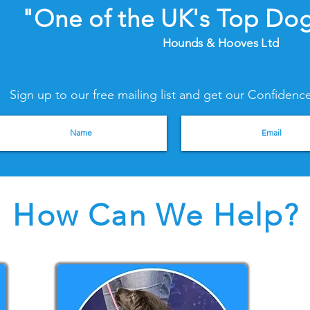
"One of the UK's Top Dog
Hounds & Hooves Ltd
Sign up to our free mailing list and get our Confide
How Can We Help?