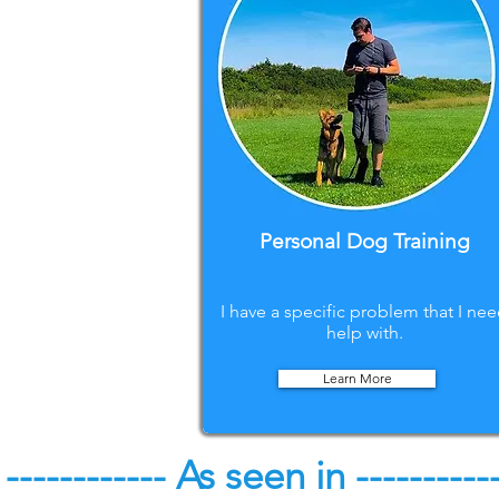
Personal Dog Training
I have a specific problem that I ne
help with.
Learn More
------------ As seen in ----------