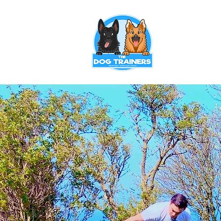
Puppy Training