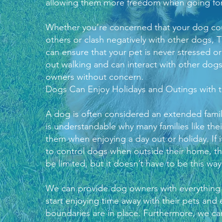
allowing them more freedom when going for
Whether you’re concerned that your dog co
others or clash negatively with other dogs,
T
can ensure that your pet is never stressed o
out walking and can interact with other dogs
owners without concern.
Dogs Can Enjoy Holidays and Outings with t
A dog is often considered an extended famil
is understandable why many families like thei
them when enjoying a day out or holiday. If i
to control dogs when outside their home, t
be limited, but it doesn’t have to be this way
We can provide dog owners with everything
start enjoying time away with their pets and 
boundaries are in place. Furthermore, we can