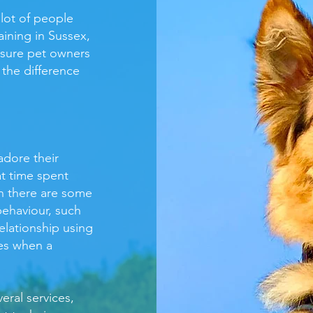
 lot of people
aining in Sussex,
nsure pet owners
 the difference
dore their
t time spent
gh there are some
ehaviour, such
elationship using
ces when a
eral services,