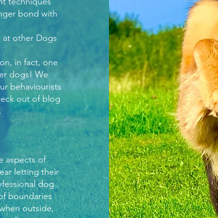
nt techniques
onger bond with
k at other Dogs
n, in fact, one
her dogs! We
ur behaviourists
check out of blog
.
e aspects of
r letting their
rofessional dog
 of boundaries
 when outside,