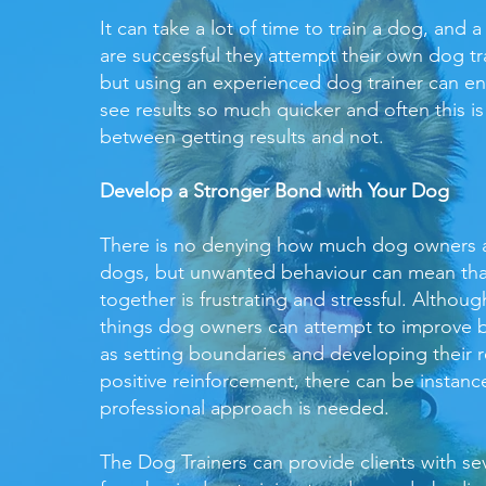
It can take a lot of time to train a dog, and a
are successful they attempt their own dog tr
but using an experienced dog trainer can e
see results so much quicker and often this is
between getting results and not.
Develop a Stronger Bond with Your Dog
There is no denying how much dog owners a
dogs, but unwanted behaviour can mean tha
together is frustrating and stressful. Althou
things dog owners can attempt to improve b
as setting boundaries and developing their r
positive reinforcement, there can be instan
professional approach is needed.
The Dog Trainers can provide clients with sev