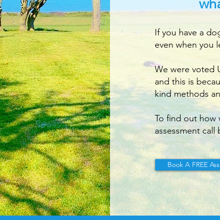
wha
If you have a do
even when you l
We were voted UK
and this is beca
kind methods an
To find out how 
assessment call 
Book A FREE Ass