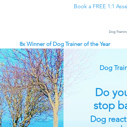
Book a FREE 1:1 Asse
Classes
The Academy
Dog Training in North East
Dog Trainin
8x Winner of Dog Trainer of the Year
Dog Train
Do you
stop b
Dog reactiv