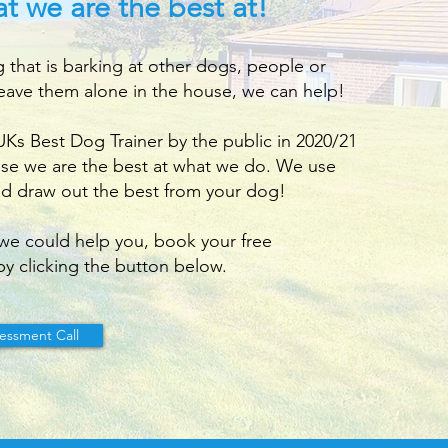
t we are the best at!
g that is barking at other dogs, people or
eave them alone in the house, we can help!
s Best Dog Trainer by the public in 2020/21
use we are the best at what we do. We use
d draw out the best from your dog!
we could help you, book your free
by clicking the button below.
essment Call