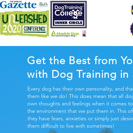
Get the Best from Yo
with Dog Training in
Every dog has their own personality, and tha
them like we do! This does mean that all dog
own thoughts and feelings when it comes to
the environment that we put them in. This o
they have fears, anxieties or simply just des
them difficult to live with sometimes!