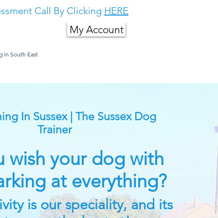
ssment Call By Clicking
HERE
My Account
g in South East
About Us
More
ing In Sussex | The Sussex Dog
Trainer
 wish your dog with
arking at everything?
ity is our speciality, and its