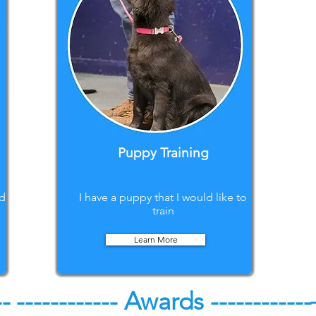
Puppy Training
ed
I have a puppy that I would like to
train
Learn More
--
------------ Awards ------------