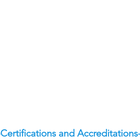
-Certifications and Accreditations