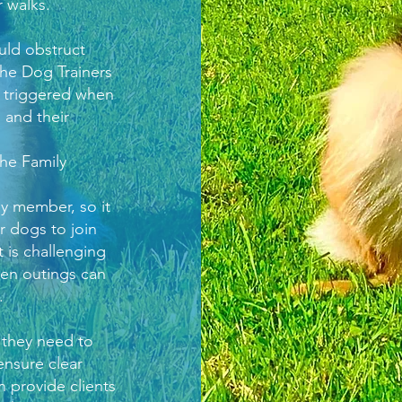
 walks.
uld obstruct
he Dog Trainers
r triggered when
 and their
he Family
y member, so it
r dogs to join
t is challenging
hen outings can
.
 they need to
ensure clear
 provide clients