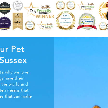
ur Pet
 Sussex
t’s why we love
s have their
 the world and
ften means that
ires that can make