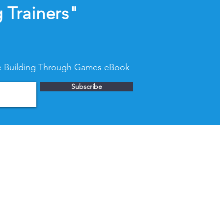
 Trainers"
nce Building Through Games eBook
Subscribe