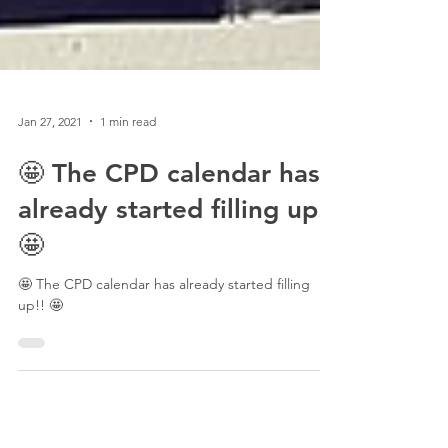
Jan 27, 2021
1 min read
🤩 The CPD calendar has
already started filling up!!
🤩
🤩 The CPD calendar has already started filling
up!! 🤩