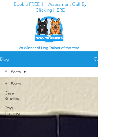
Book a FREE 1:1 Assessment Call By
Clicking
HERE
8x Winner of Dog Trainer of the Year
Blog
All Posts
All Posts
Case
Studies
Dog
Training
Advice