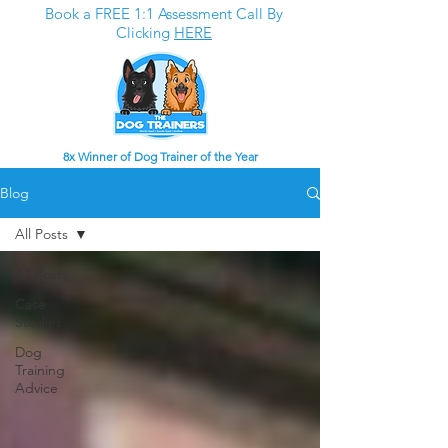
Book a FREE 1:1 Assessment Call By
Clicking
HERE
8x Winner of Dog Trainer of the Year
Blog
All Posts
All Posts
Case
Studies
Dog
Training
Advice