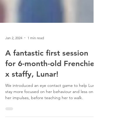
Jan 2, 2024
1 min read
A fantastic first session
for 6-month-old Frenchie
x staffy, Lunar!
We introduced an eye contact game to help Luna
stay more focused on her behaviour and less on
her impulses, before teaching her to walk.