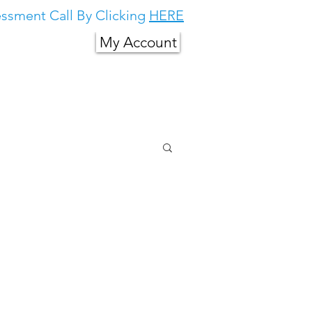
ssment Call By Clicking
HERE
My Account
g in South East
About Us
More