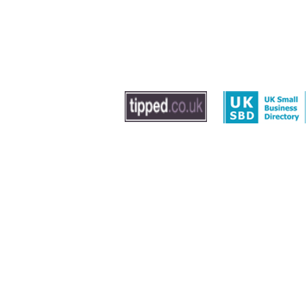
© 2020 by The Dog Trainer - Dog Training In Sout
Washington, Gateshead and Newcastle
Leave us feedback
|
Privacy Policy
|
Term
Sitemap