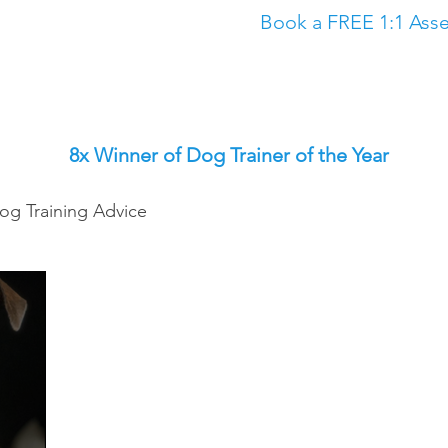
Book a FREE 1:1 Asse
Classes
The Academy
Dog Training in North East
Dog Trainin
8x Winner of Dog Trainer of the Year
og Training Advice