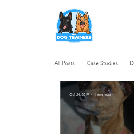
Puppy Training
All Posts
Case Studies
D
Oct 24, 2019
1 min read