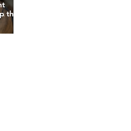
nt
p the
oking forward to hearin