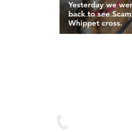
Yesterday we we
back to see Scam
Whippet cross.
We are lo
Contact
Text on: 07893 950688