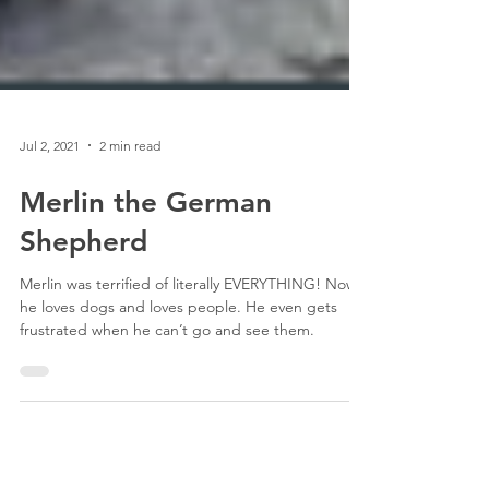
Jul 2, 2021
2 min read
Merlin the German
Shepherd
Merlin was terrified of literally EVERYTHING! Now,
he loves dogs and loves people. He even gets
frustrated when he can’t go and see them.