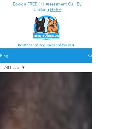
Book a FREE 1:1 Assessment Call By
Clicking
HERE
8x Winner of Dog Trainer of the Year
Blog
All Posts
All Posts
Case
Studies
Dog
Training
Advice