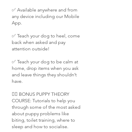
✅ Available anywhere and from
any device including our Mobile
App.
✅ Teach your dog to heel, come
back when asked and pay
attention outside!
✅ Teach your dog to be calm at
home, drop items when you ask
and leave things they shouldn’t
have.
👉🏻 BONUS PUPPY THEORY
COURSE: Tutorials to help you
through some of the most asked
about puppy problems like
biting, toilet training, where to