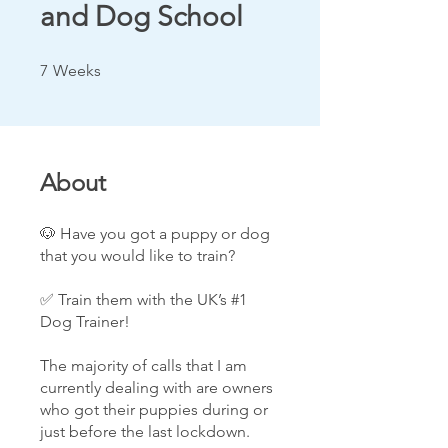
and Dog School
7 Weeks
7
Weeks
About
🐶 Have you got a puppy or dog
that you would like to train?
✅ Train them with the UK’s #1
Dog Trainer!
The majority of calls that I am
currently dealing with are owners
who got their puppies during or
just before the last lockdown.