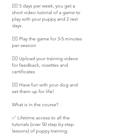
👉🏻 5 days per week, you get a
short video tutorial of a game to
play with your puppy and 2 rest
days
👉🏻 Play the game for 3-5 minutes
per session
👉🏻 Upload your training videos
for feedback, rosettes and
certificates
👉🏻 Have fun with your dog and
set them up for life!
What is in the course?
✅ Lifetime access to all the
tutorials (over 50 step by step
lessons) of puppy training.