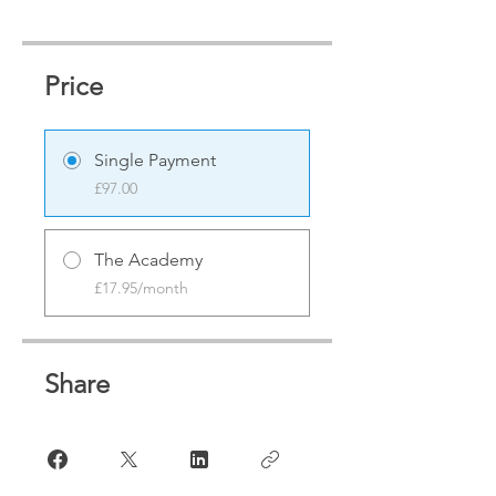
Price
Single Payment
£97.00
The Academy
£17.95/month
Share