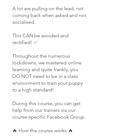
A lot are pulling on the lead, not
coming back when asked and not
socialised.
This CAN be avoided and
rectified! ✅
Throughout the numerous
lockdowns, we mastered online
learning and quite frankly, you
DO NOT need to be in a class
environment to train your puppy
to a high standard!
During this course, you can get
help from our trainers via our
course-specific Facebook Group.
🔥 How the course works 🔥