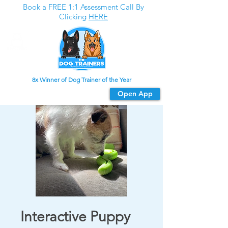
Book a FREE 1:1 Assessment Call By
Clicking
HERE
8x Winner of Dog Trainer of the Year
Download our app
Open App
For the best experience
Interactive Puppy