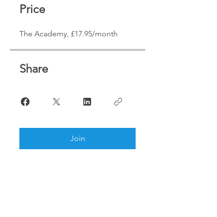
Price
The Academy, £17.95/month
Share
Join
We are looking forward