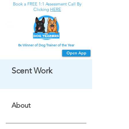
Book a FREE 1:1 Assessment Call By
Clicking
HERE
8x Winner of Dog Trainer of the Year
Download our app
Open App
For the best experience
Scent Work
About