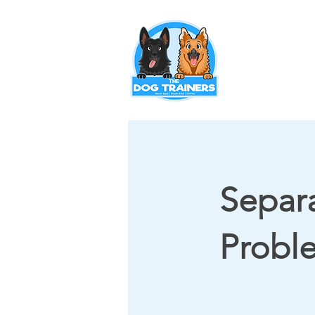
Puppy Training
Separ
Probl