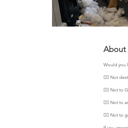
About
Would you l
👉🏻 Not des
👉🏻 Not to 
👉🏻 Not to 
👉🏻 Not to 
If you answe