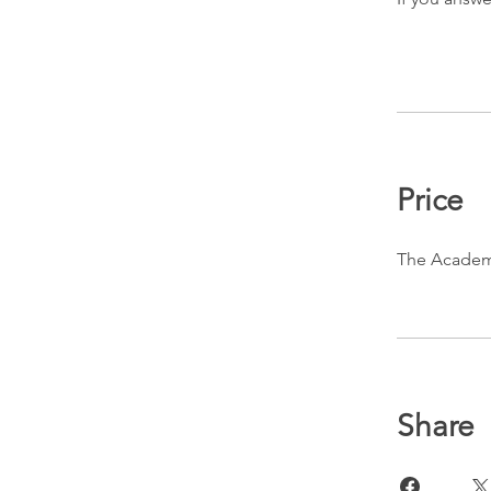
Price
The Academ
Share