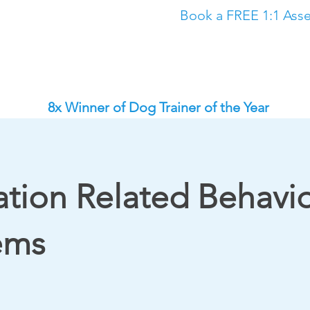
Book a FREE 1:1 Asse
Classes
The Academy
Dog Training in North East
Dog Trainin
8x Winner of Dog Trainer of the Year
ation Related Behavi
ems