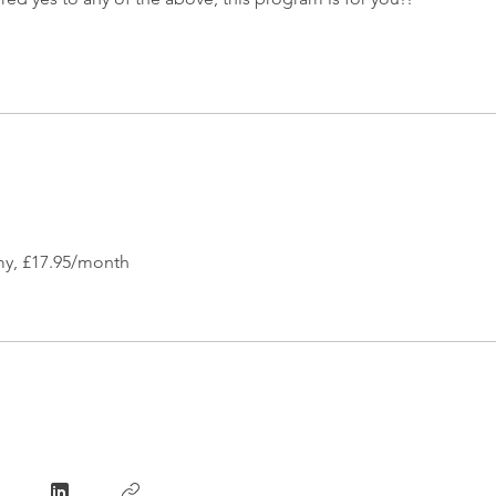
y, £17.95/month