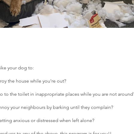
ike your dog to:
troy the house while you're out?
Go to the toilet in inappropriate places while you are not around
annoy your neighbours by barking until they complain?
getting anxious or distressed when left alone?
red yes to any of the above, this program is for you!!