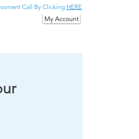
ssment Call By Clicking
HERE
My Account
g in South East
About Us
More
our