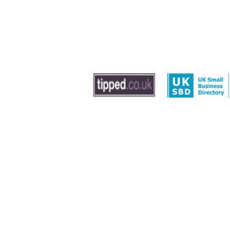
© 2020 by The Dog Trainer - Dog Training In Sout
Washington, Gateshead and Newcastle
Leave us feedback
|
Privacy Policy
|
Term
Sitemap