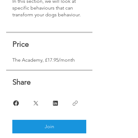
In this section, we will look at
specific behaviours that can
transform your dogs behaviour.
Price
The Academy, £17.95/month
Share
Join