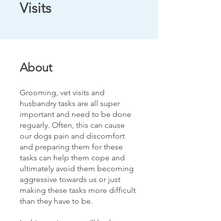
Visits
About
Grooming, vet visits and
husbandry tasks are all super
important and need to be done
reguarly. Often, this can cause
our dogs pain and discomfort
and preparing them for these
tasks can help them cope and
ultimately avoid them becoming
aggressive towards us or just
making these tasks more difficult
than they have to be.