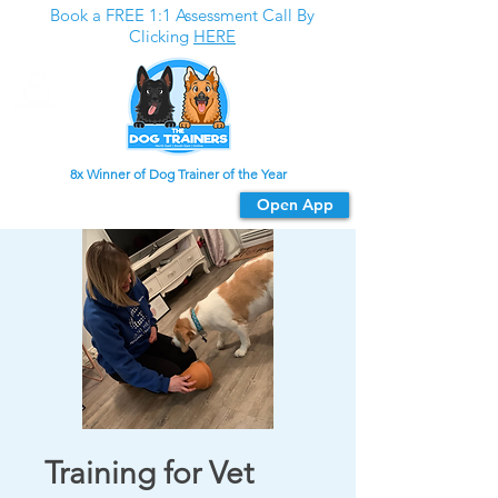
Book a FREE 1:1 Assessment Call By
Clicking
HERE
8x Winner of Dog Trainer of the Year
Download our app
Open App
For the best experience
Training for Vet