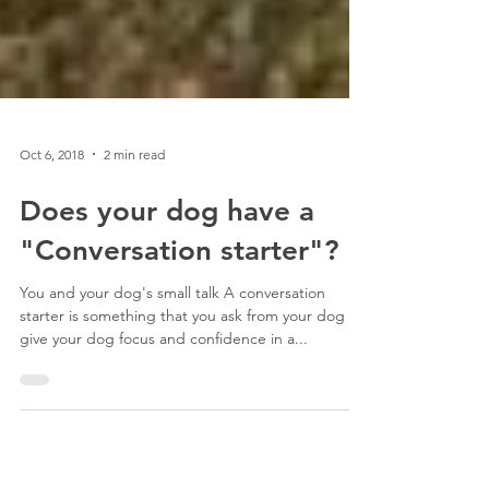
Oct 6, 2018
2 min read
Does your dog have a
"Conversation starter"?
You and your dog's small talk A conversation
starter is something that you ask from your dog to
give your dog focus and confidence in a...