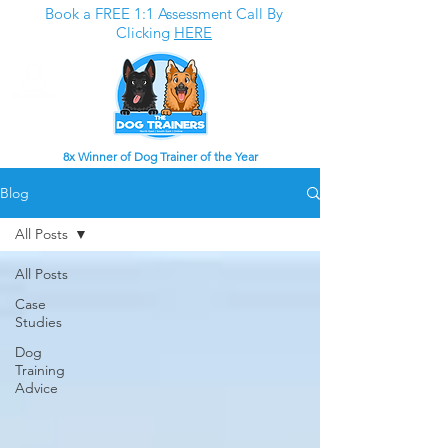
Book a FREE 1:1 Assessment Call By
Clicking
HERE
8x Winner of Dog Trainer of the Year
Blog
All Posts
All Posts
Case
Studies
Dog
Training
Advice