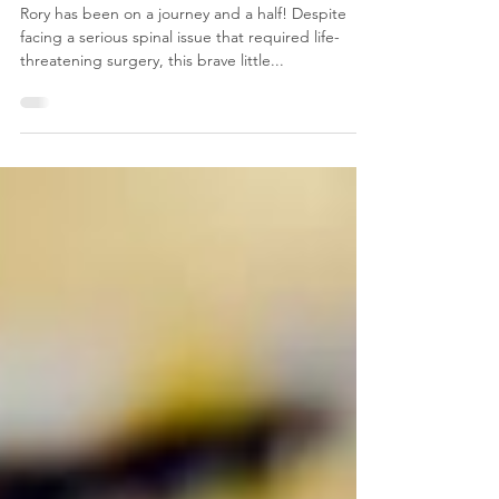
𝗠𝗶𝗻𝗶𝗮𝘁𝘂𝗿𝗲 𝗗𝗮𝗰𝗵𝘀𝗵𝘂𝗻𝗱
Rory has been on a journey and a half! Despite
facing a serious spinal issue that required life-
threatening surgery, this brave little...