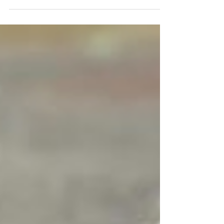
struggles with relaxing. Winnie can start barking at
other dogs when she’s still.