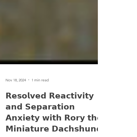
Nov 18, 2024
1 min read
𝗥𝗲𝘀𝗼𝗹𝘃𝗲𝗱 𝗥𝗲𝗮𝗰𝘁𝗶𝘃𝗶𝘁𝘆
𝗮𝗻𝗱 𝗦𝗲𝗽𝗮𝗿𝗮𝘁𝗶𝗼𝗻
𝗔𝗻𝘅𝗶𝗲𝘁𝘆 𝘄𝗶𝘁𝗵 𝗥𝗼𝗿𝘆 𝘁𝗵𝗲