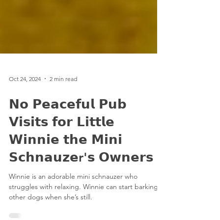
Oct 24, 2024
2 min read
𝗡𝗼 𝗣𝗲𝗮𝗰𝗲𝗳𝘂𝗹 𝗣𝘂𝗯
𝗩𝗶𝘀𝗶𝘁𝘀 𝗳𝗼𝗿 𝗟𝗶𝘁𝘁𝗹𝗲
𝗪𝗶𝗻𝗻𝗶𝗲 𝘁𝗵𝗲 𝗠𝗶𝗻𝗶
𝗦𝗰𝗵𝗻𝗮𝘂𝘇𝗲r'𝘀 𝗢𝘄𝗻𝗲𝗿𝘀
Winnie is an adorable mini schnauzer who