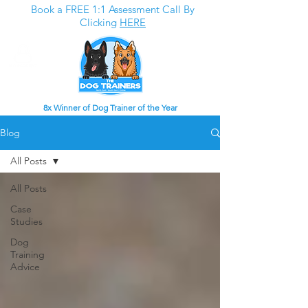
Book a FREE 1:1 Assessment Call By
Clicking
HERE
8x Winner of Dog Trainer of the Year
Blog
All Posts
All Posts
Case
Studies
Dog
Training
Advice