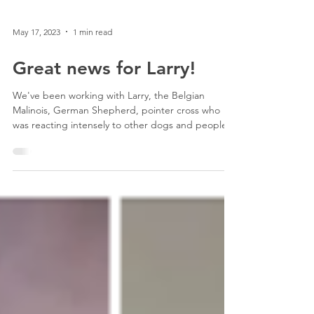
May 17, 2023
1 min read
Great news for Larry!
We've been working with Larry, the Belgian
Malinois, German Shepherd, pointer cross who
was reacting intensely to other dogs and people.