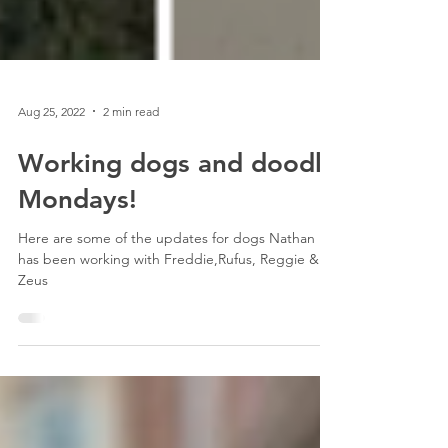
Aug 25, 2022
2 min read
Working dogs and doodle
Mondays!
Here are some of the updates for dogs Nathan
has been working with Freddie,Rufus, Reggie &
Zeus