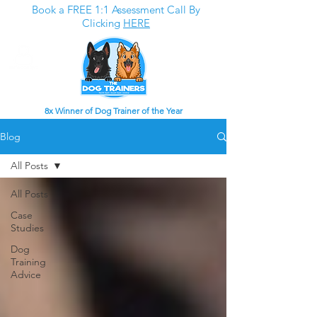
Book a FREE 1:1 Assessment Call By
Clicking
HERE
8x Winner of Dog Trainer of the Year
Blog
All Posts
All Posts
Case
Studies
Dog
Training
Advice