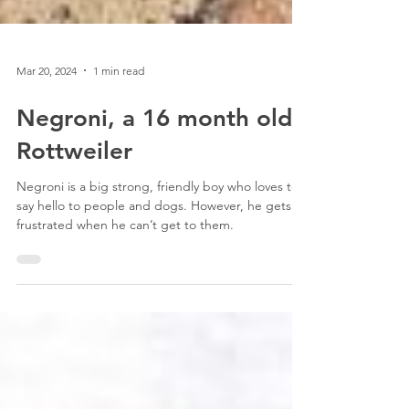
Mar 20, 2024
1 min read
Negroni, a 16 month old
Rottweiler
Negroni is a big strong, friendly boy who loves to
say hello to people and dogs. However, he gets
frustrated when he can’t get to them.