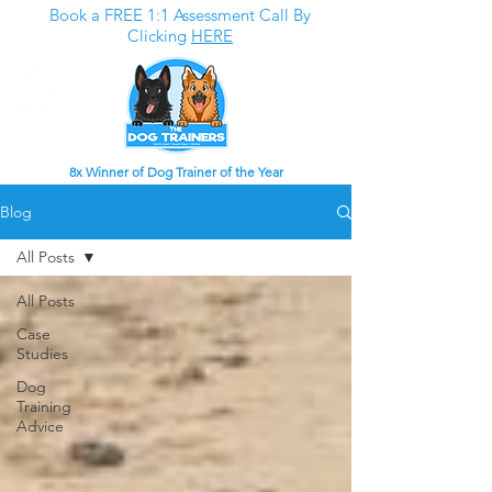
Book a FREE 1:1 Assessment Call By
Clicking
HERE
8x Winner of Dog Trainer of the Year
Blog
All Posts
All Posts
Case
Studies
Dog
Training
Advice