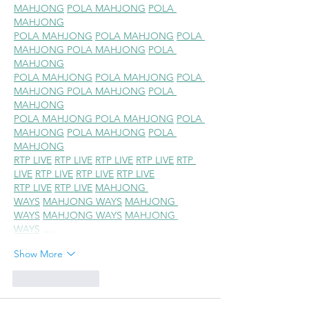
MAHJONG
POLA MAHJONG
POLA 
MAHJONG
POLA MAHJONG
POLA MAHJONG
POLA 
MAHJONG 
POLA MAHJONG
POLA 
MAHJONG
POLA MAHJONG
POLA MAHJONG
POLA 
MAHJONG 
POLA MAHJONG
POLA 
MAHJONG
POLA MAHJONG 
POLA MAHJONG
POLA 
MAHJONG
POLA MAHJONG
POLA 
MAHJONG
RTP LIVE
RTP LIVE
RTP LIVE
RTP LIVE
RTP 
LIVE
RTP LIVE
RTP LIVE
RTP LIVE
RTP LIVE
RTP LIVE
MAHJONG 
WAYS
MAHJONG WAYS
MAHJONG 
WAYS
MAHJONG WAYS
MAHJONG 
WAYS
 …
Show More
Like
Reply