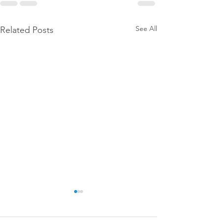
See All
Related Posts