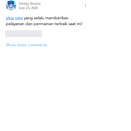
Sleepy Bearzz
Sep 23, 2025
situs toto
 yang selalu memberikan 
pelayanan dan permainan terbaik saat ini!
Like
Reply
Show more comments
We are looking forward
to hearing from you
Contact
Text on:
07893 950688
You can contact us via Live Chat button at
the bottom of the screen or the contact
box to the right.