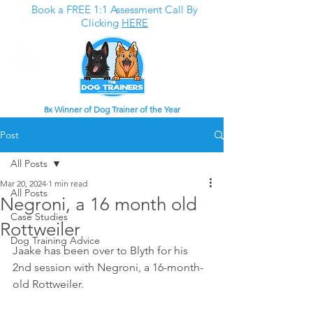
Book a FREE 1:1 Assessment Call By
Clicking
HERE
8x Winner of Dog Trainer of the Year
Post
All Posts
Mar 20, 2024
1 min read
All Posts
Negroni, a 16 month old
Case Studies
Rottweiler
Dog Training Advice
Jaake has been over to Blyth for his 
2nd session with Negroni, a 16-month-
old Rottweiler.