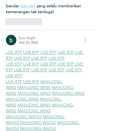
bandar 
toto slot
 yang selalu memberikan 
kemenangan tak terduga!
Like
Reply
burc mcph
Sep 23, 2025
LIVE RTP
LIVE RTP
LIVE RTP
LIVE RTP
LIVE 
RTP
LIVE RTP
LIVE RTP
LIVE RTP
LIVE RTP
LIVE RTP
LIVE RTP
LIVE RTP
LIVE 
RTP
LIVE RTP
LIVE RTP
LIVE RTP
LIVE RTP 
LIVE RTP
LIVE RTP
LIVE RTP
MAHJONG 
WINS
MAHJONG WINS
MAHJONG 
WINS
MAHJONG WINS
MAHJONG WINS
MAHJONG WINS
MAHJONG 
WINS
MAHJONG WINS
MAHJONG 
WINS
MAHJONG WINS
MAHJONG WAYS2
MAHJONG 
WAYS2
MAHJONG WAYS2
MAHJONG 
WAYS2
MAHJONG WAYS2