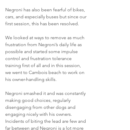
Negroni has also been fearful of bikes, 
cars, and especially buses but since our 
first session, this has been resolved.
We looked at ways to remove as much 
frustration from Negroni’s daily life as 
possible and started some impulse 
control and frustration tolerance 
training first of all and in this session, 
we went to Cambois beach to work on 
his owner-handling skills.
Negroni smashed it and was constantly 
making good choices, regularly 
disengaging from other dogs and 
engaging nicely with his owners. 
Incidents of biting the lead are few and 
far between and Negroni is a lot more 