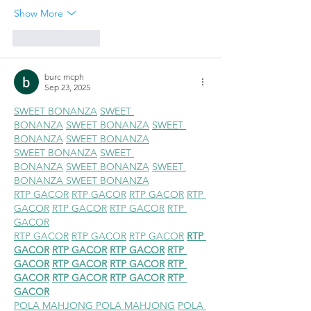
Show More
Like
Reply
burc mcph
Sep 23, 2025
SWEET BONANZA
SWEET 
BONANZA
SWEET BONANZA
SWEET 
BONANZA
SWEET BONANZA
SWEET BONANZA
SWEET 
BONANZA
SWEET BONANZA
SWEET 
BONANZA 
SWEET BONANZA
RTP GACOR
RTP GACOR
RTP GACOR
RTP 
GACOR
RTP GACOR
RTP GACOR
RTP 
GACOR
RTP GACOR
RTP GACOR
RTP GACOR
RTP 
GACOR
RTP GACOR
RTP GACOR
RTP 
GACOR
RTP GACOR
RTP GACOR
RTP 
GACOR
RTP GACOR
RTP GACOR
RTP 
GACOR
POLA MAHJONG 
POLA MAHJONG
POLA 