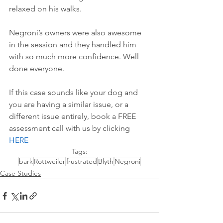
relaxed on his walks.
Negroni’s owners were also awesome 
in the session and they handled him 
with so much more confidence. Well 
done everyone.
If this case sounds like your dog and 
you are having a similar issue, or a 
different issue entirely, book a FREE 
assessment call with us by 
clicking 
HERE
Tags:
bark
Rottweiler
frustrated
Blyth
Negroni
Case Studies