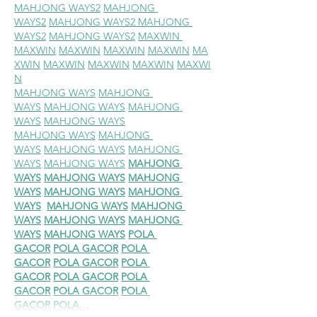
MAHJONG WAYS2
MAHJONG 
WAYS2
MAHJONG WAYS2 
MAHJONG 
WAYS2
MAHJONG WAYS2
MAXWIN 
MAXWIN
MAXWIN
MAXWIN
MAXWIN
MA
XWIN
MAXWIN
MAXWIN
MAXWIN
MAXWI
N
MAHJONG WAYS
MAHJONG 
WAYS
MAHJONG WAYS
MAHJONG 
WAYS
MAHJONG WAYS
MAHJONG WAYS
MAHJONG 
WAYS
MAHJONG WAYS
MAHJONG 
WAYS
MAHJONG WAYS
MAHJONG 
WAYS
MAHJONG WAYS
MAHJONG 
WAYS
MAHJONG WAYS
MAHJONG 
WAYS
MAHJONG WAYS
MAHJONG 
WAYS
MAHJONG WAYS
MAHJONG 
WAYS
MAHJONG WAYS
POLA 
GACOR
POLA GACOR
POLA 
GACOR
POLA GACOR
POLA 
GACOR
POLA GACOR
POLA 
GACOR
POLA GACOR
POLA 
GACOR
POLA…