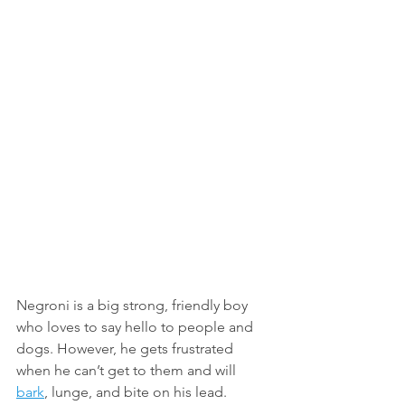
Negroni is a big strong, friendly boy 
who loves to say hello to people and 
dogs. However, he gets frustrated 
when he can’t get to them and will 
bark
, lunge, and bite on his lead.