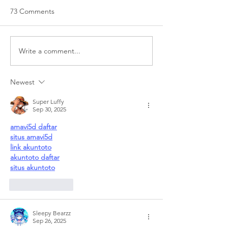
73 Comments
Write a comment...
Training isn't just for dogs
STOP ✋ TOUCH
with big problems!
DOGS ✋ WITH
Newest
OWNERS ✋ PER
Super Luffy
Sep 30, 2025
amavi5d daftar
situs amavi5d
link akuntoto
akuntoto daftar
situs akuntoto
Like
Reply
Sleepy Bearzz
Sep 26, 2025