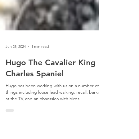
Jun 28, 2024
1 min read
Hugo The Cavalier King
Charles Spaniel
Hugo has been working with us on a number of
things including loose lead walking, recall, barking
at the TV, and an obsession with birds.