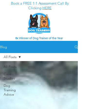
Book a FREE 1:1 Assessment Call By
Clicking
HERE
8x Winner of Dog Trainer of the Year
Blog
All Posts
All Posts
Case
Studies
Dog
Training
Advice