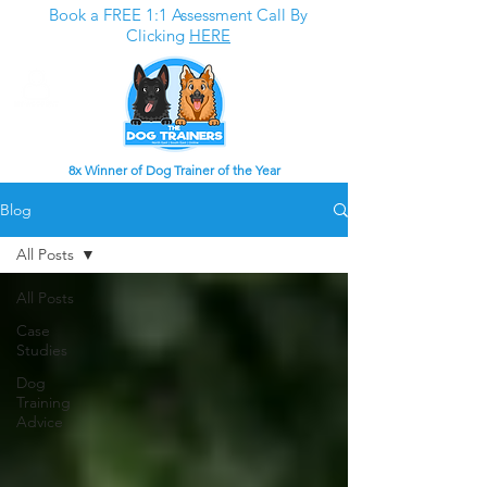
Book a FREE 1:1 Assessment Call By
Clicking
HERE
8x Winner of Dog Trainer of the Year
Blog
All Posts
All Posts
Case
Studies
Dog
Training
Advice