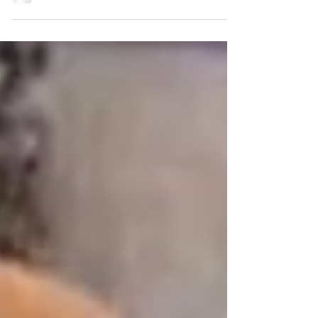
excitement but lashed out when he meet them.