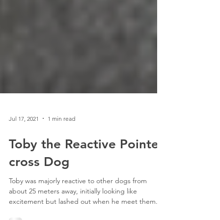
Jul 17, 2021
1 min read
Toby the Reactive Pointer
cross Dog
Toby was majorly reactive to other dogs from
about 25 meters away, initially looking like