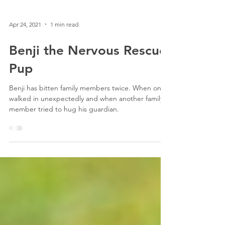
Apr 24, 2021
1 min read
Benji the Nervous Rescue
Pup
Benji has bitten family members twice. When one
walked in unexpectedly and when another family
member tried to hug his guardian.