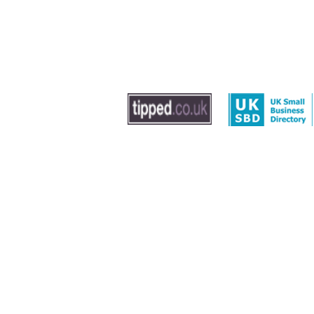
© 2020 by The Dog Trainer - Dog Training In Sout
Washington, Gateshead and Newcastle
Leave us feedback
|
Privacy Policy
|
Term
Sitemap