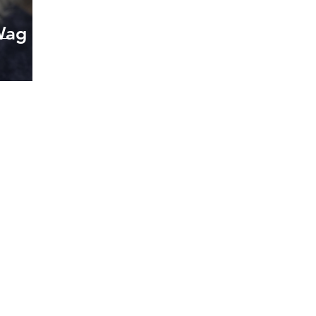
Wag
oking forward to hearin