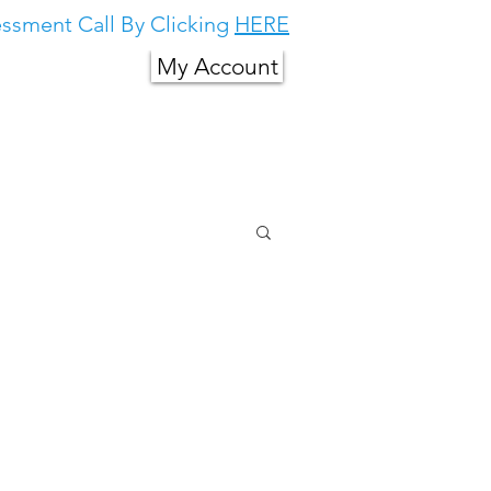
ssment Call By Clicking
HERE
My Account
g in South East
About Us
More