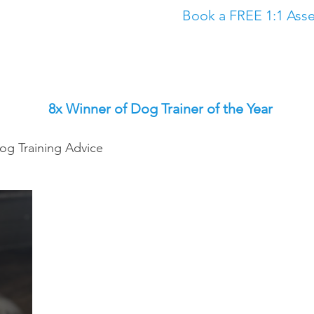
Book a FREE 1:1 Asse
Classes
The Academy
Dog Training in North East
Dog Trainin
8x Winner of Dog Trainer of the Year
og Training Advice