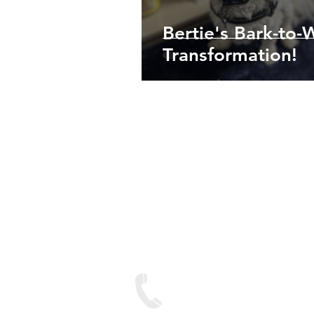
Bertie's Bark-to-
Transformation!
We are lo
Contact
Text on: 07893 950688