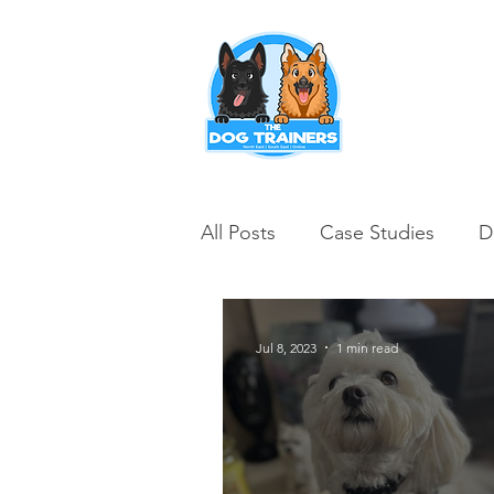
Puppy Training
All Posts
Case Studies
D
Jul 8, 2023
1 min read