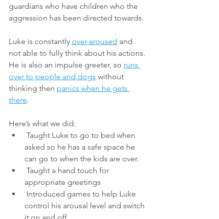
guardians who have children who the 
aggression has been directed towards. 
Luke is constantly 
over-aroused
 and 
not able to fully think about his actions. 
He is also an impulse greeter, so 
runs 
over to people and dogs
 without 
thinking then 
panics when he gets 
there
. 
Here’s what we did: 
 Taught Luke to go to bed when 
asked so he has a safe space he 
can go to when the kids are over. 
 Taught a hand touch for 
appropriate greetings
 Introduced games to help Luke 
control his arousal level and switch 
it on and off 