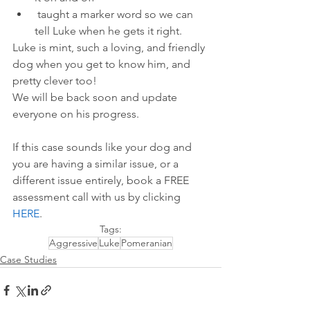
 taught a marker word so we can 
tell Luke when he gets it right. 
Luke is mint, such a loving, and friendly 
dog when you get to know him, and 
pretty clever too! 
We will be back soon and update 
everyone on his progress. 
If this case sounds like your dog and 
you are having a similar issue, or a 
different issue entirely, book a FREE 
assessment call with us by 
clicking 
HERE
.
Tags:
Aggressive
Luke
Pomeranian
Case Studies