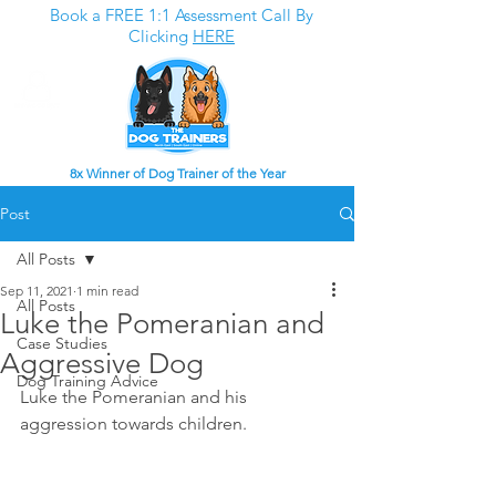
Book a FREE 1:1 Assessment Call By
Clicking
HERE
8x Winner of Dog Trainer of the Year
Post
All Posts
Sep 11, 2021
1 min read
All Posts
Luke the Pomeranian and
Case Studies
Aggressive Dog
Dog Training Advice
Luke the Pomeranian and his 
aggression towards children. 