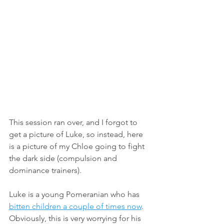
This session ran over, and I forgot to 
get a picture of Luke, so instead, here 
is a picture of my Chloe going to fight 
the dark side (compulsion and 
dominance trainers). 
Luke is a young Pomeranian who has 
bitten children a couple of times now
. 
Obviously, this is very worrying for his 