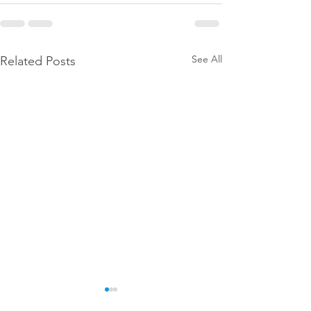
See All
Related Posts