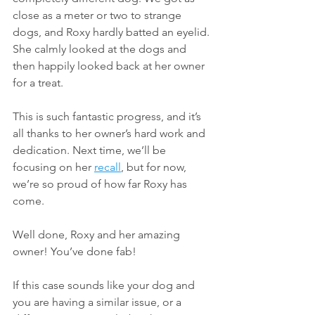
close as a meter or two to strange 
dogs, and Roxy hardly batted an eyelid. 
She calmly looked at the dogs and 
then happily looked back at her owner 
for a treat.
This is such fantastic progress, and it’s 
all thanks to her owner’s hard work and 
dedication. Next time, we’ll be 
focusing on her 
recall
, but for now, 
we’re so proud of how far Roxy has 
come.
Well done, Roxy and her amazing 
owner! You’ve done fab!
If this case sounds like your dog and 
you are having a similar issue, or a 