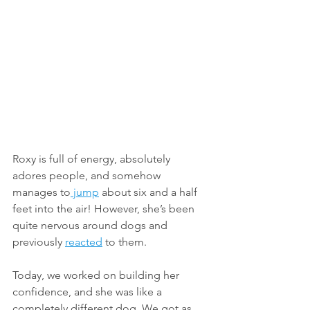
Roxy is full of energy, absolutely 
adores people, and somehow 
manages to
 jump
 about six and a half 
feet into the air! However, she’s been 
quite nervous around dogs and 
previously 
reacted
 to them.
Today, we worked on building her 
confidence, and she was like a 
completely different dog. We got as 