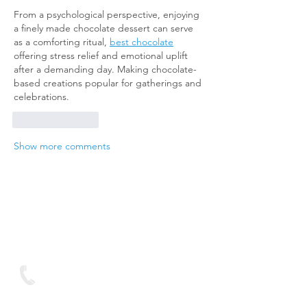
From a psychological perspective, enjoying 
a finely made chocolate dessert can serve 
as a comforting ritual, 
best chocolate
offering stress relief and emotional uplift 
after a demanding day. Making chocolate-
based creations popular for gatherings and 
celebrations.
Like
Reply
Show more comments
We are looking forward
to hearing from you
Contact
Text on:
07893 950688
You can contact us via Live Chat button at