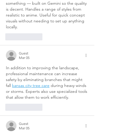
something — built on Gemini so the quality 
is decent. Handles a range of styles from 
realistic to anime. Useful for quick concept 
visuals without needing to set up anything 
locally.
Like
Reply
Guest
Mar 05
In addition to improving the landscape, 
professional maintenance can increase 
safety by eliminating branches that might 
fall 
kansas city tree care
 during heavy winds 
or storms. Experts also use specialized tools 
that allow them to work efficiently.
Like
Reply
Guest
Mar 05