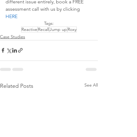
different issue entirely, book a FREE 
assessment call with us by 
clicking 
HERE
Tags:
Reactive
Recall
Jump up
Roxy
Case Studies
See All
Related Posts