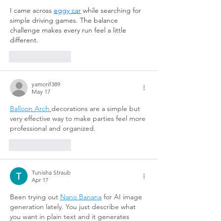
I came across 
eggy car
 while searching for 
simple driving games. The balance 
challenge makes every run feel a little 
different.
Like
Reply
yamorif389
May 17
Balloon Arch 
decorations are a simple but 
very effective way to make parties feel more 
professional and organized.
Like
Reply
Tunisha Straub
Apr 17
Been trying out 
Nano Banana
 for AI image 
generation lately. You just describe what 
you want in plain text and it generates 