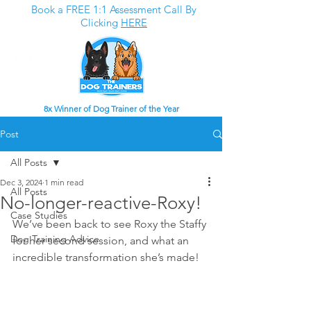
Book a FREE 1:1 Assessment Call By
Clicking
HERE
8x Winner of Dog Trainer of the Year
Post
All Posts
Dec 3, 2024
1 min read
All Posts
No-longer-reactive-Roxy!
Case Studies
We’ve been back to see Roxy the Staffy 
Dog Training Advice
for her second session, and what an 
incredible transformation she’s made!