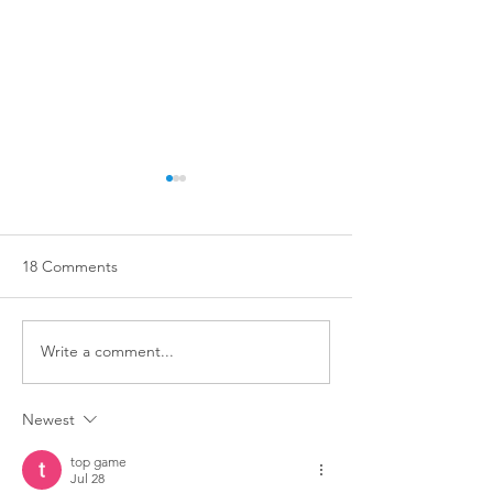
18 Comments
Write a comment...
Training isn't just for dogs
STOP ✋ TOUCH
with big problems!
DOGS ✋ WITH
Newest
OWNERS ✋ PER
top game
Jul 28