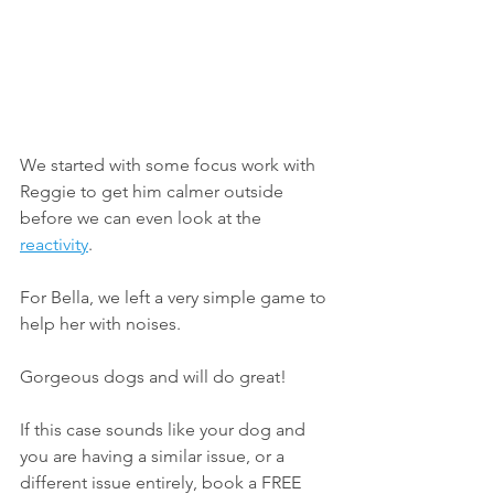
We started with some focus work with 
Reggie to get him calmer outside 
before we can even look at the 
reactivity
. 
For Bella, we left a very simple game to 
help her with noises.
Gorgeous dogs and will do great!
If this case sounds like your dog and 
you are having a similar issue, or a 
different issue entirely, book a FREE 