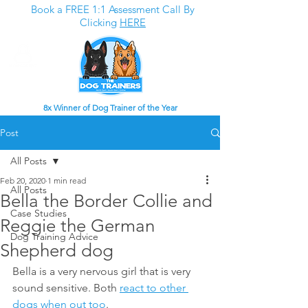
Book a FREE 1:1 Assessment Call By
Clicking
HERE
8x Winner of Dog Trainer of the Year
Post
All Posts
Feb 20, 2020
1 min read
All Posts
Bella the Border Collie and
Case Studies
Reggie the German
Dog Training Advice
Shepherd dog
Bella is a very nervous girl that is very 
sound sensitive. Both 
react to other 
dogs when out too
. 