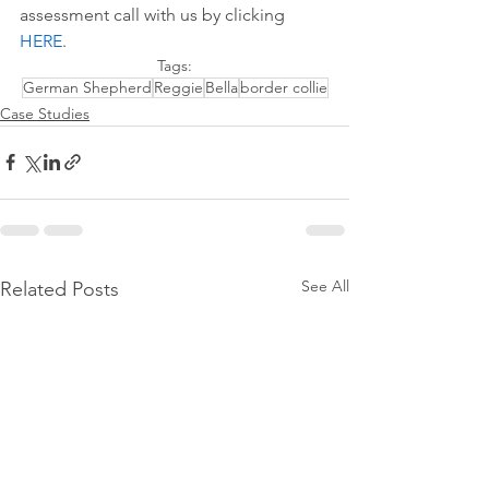
assessment call with us by 
clicking 
HERE
.
Tags:
German Shepherd
Reggie
Bella
border collie
Case Studies
See All
Related Posts