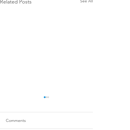
See All
Related Posts
Comments