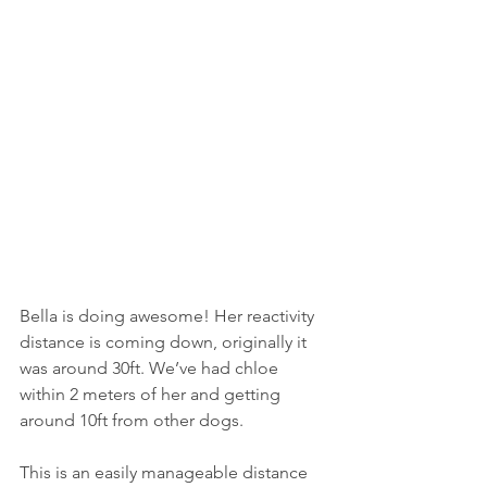
Bella is doing awesome! Her reactivity 
distance is coming down, originally it 
was around 30ft. We’ve had chloe 
within 2 meters of her and getting 
around 10ft from other dogs.
This is an easily manageable distance 