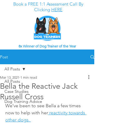
Book a FREE 1:1 Assessment Call By
Clicking
HERE
8x Winner of Dog Trainer of the Year
Post
All Posts
Mar 13, 2021
1 min read
All Posts
Bella the Reactive Jack
Case Studies
Russell Cross
Dog Training Advice
We’ve been to see Bella a few times 
now to help with her
 reactivity towards 
other dogs. 