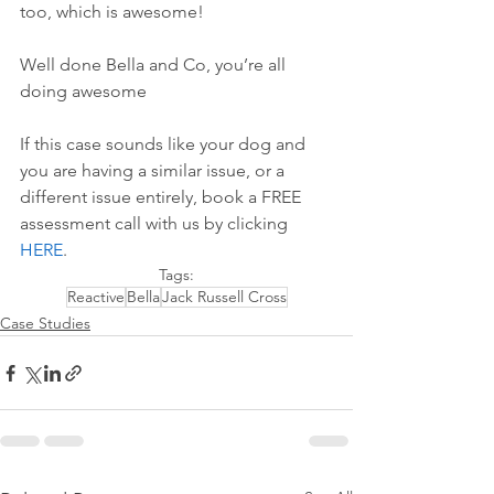
too, which is awesome!
Well done Bella and Co, you’re all 
doing awesome 
If this case sounds like your dog and 
you are having a similar issue, or a 
different issue entirely, book a FREE 
assessment call with us by 
clicking 
HERE
.
Tags:
Reactive
Bella
Jack Russell Cross
Case Studies