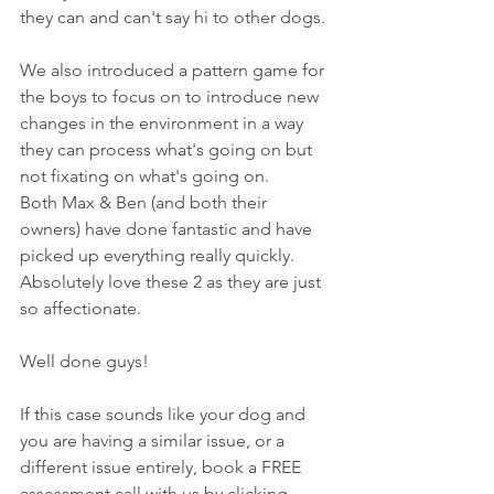
they can and can't say hi to other dogs.
We also introduced a pattern game for 
the boys to focus on to introduce new 
changes in the environment in a way 
they can process what's going on but 
not fixating on what's going on.
Both Max & Ben (and both their 
owners) have done fantastic and have 
picked up everything really quickly. 
Absolutely love these 2 as they are just 
so affectionate. 
Well done guys!
If this case sounds like your dog and 
you are having a similar issue, or a 
different issue entirely, book a FREE 
assessment call with us by 
clicking 