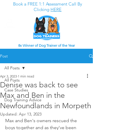
Book a FREE 1:1 Assessment Call By
Clicking
HERE
8x Winner of Dog Trainer of the Year
Post
All Posts
Apr 3, 2023
1 min read
All Posts
Denise was back to see
Case Studies
Max and Ben in the
Dog Training Advice
Newfoundlands in Morpeth
Updated:
Apr 13, 2023
Max and Ben's owners rescued the 
boys together and as they've been 