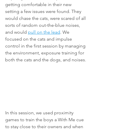
getting comfortable in their new 
setting a few issues were found. They 
would chase the cats, were scared of all 
sorts of random out-the-blue noises, 
and would 
pull on the lead
. We 
focused on the cats and impulse 
control in the first session by managing 
the environment, exposure training for 
both the cats and the dogs, and noises.
In this session, we used proximity 
games to train the boys a With Me cue 
to stay close to their owners and when 