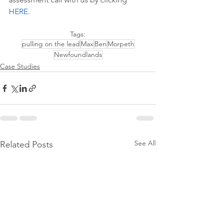
HERE
.
Tags:
pulling on the lead
Max
Ben
Morpeth
Newfoundlands
Case Studies
See All
Related Posts