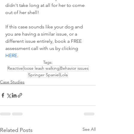
didn't take long at all for her to come 
out of her shell!
If this case sounds like your dog and 
you are having a similar issue, or a 
different issue entirely, book a FREE 
assessment call with us by 
clicking 
HERE
.
Tags:
Reactive
loose leash walking
Behavior issues
Springer Spaniel
Lola
Case Studies
See All
Related Posts