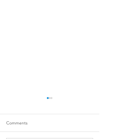
Comments