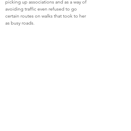
picking up associations and as a way of 
avoiding traffic even refused to go 
certain routes on walks that took to her 
as busy roads.