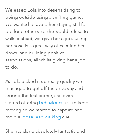
We eased Lola into desensitising to 
being outside using a sniffing game. 
We wanted to avoid her staying still for 
too long otherwise she would refuse to 
walk, instead, we gave her a job. Using 
her nose is a great way of calming her 
down, and building positive 
associations, all whilst giving her a job 
to do.
As Lola picked it up really quickly we 
managed to get off the driveway and 
around the first corner, she even 
started offering 
behaviours
 just to keep 
moving so we started to capture and 
mold a 
loose lead walking
 cue.
She has done absolutely fantastic and 