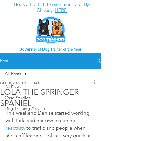
Book a FREE 1:1 Assessment Call By
Clicking
HERE
8x Winner of Dog Trainer of the Year
Post
All Posts
Oct 15, 2022
1 min read
All Posts
LOLA THE SPRINGER
Case Studies
SPANIEL
Dog Training Advice
This weekend Denise started working 
with Lola and her owners on her 
reactivity
 to traffic and people when 
she's off leading. Lolas is very quick at 