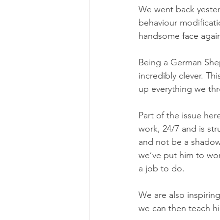
We went back yesterda
behaviour modificati
handsome face agai
Being a German Sheph
incredibly clever. Th
up everything we thr
Part of the issue her
work, 24/7 and is str
and not be a shadow 
we’ve put him to work
a job to do. 
We are also inspirin
we can then teach hi