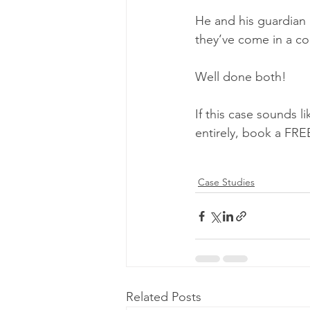
He and his guardian
they’ve come in a co
Well done both!
If this case sounds l
entirely, book a FRE
Case Studies
Related Posts