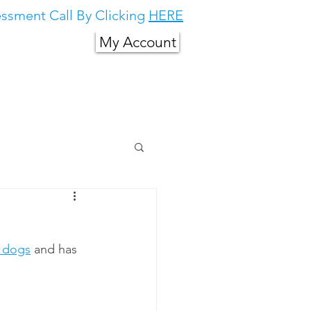
ssment Call By Clicking
HERE
My Account
g in South East
About Us
More
d dogs
 and has 