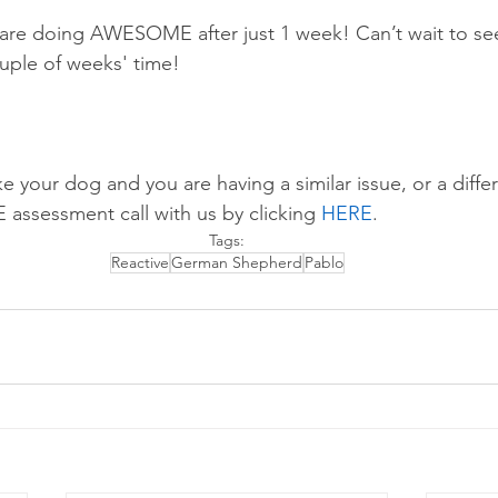
 are doing AWESOME after just 1 week! Can’t wait to se
uple of weeks' time! 
ike your dog and you are having a similar issue, or a diffe
E assessment call with us by 
clicking 
HERE
.
Tags:
Reactive
German Shepherd
Pablo