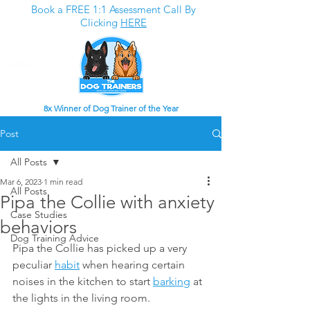
Book a FREE 1:1 Assessment Call By
Clicking
HERE
8x Winner of Dog Trainer of the Year
Post
All Posts
Mar 6, 2023
1 min read
All Posts
Pipa the Collie with anxiety
Case Studies
behaviors
Dog Training Advice
Pipa the Collie has picked up a very 
peculiar 
habit
 when hearing certain 
noises in the kitchen to start 
barking
 at 
the lights in the living room. 