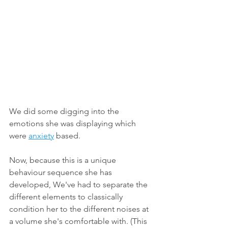
We did some digging into the 
emotions she was displaying which 
were 
anxiety
 based. 
Now, because this is a unique 
behaviour sequence she has 
developed, We've had to separate the 
different elements to classically 
condition her to the different noises at 
a volume she's comfortable with. (This 