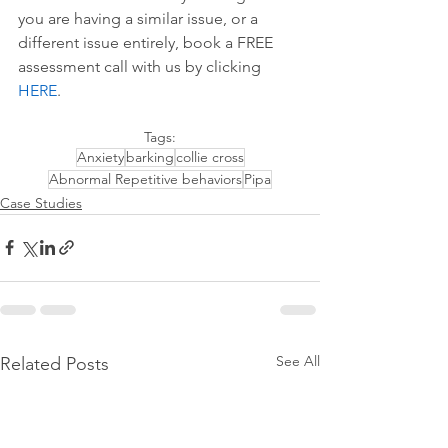
you are having a similar issue, or a 
different issue entirely, book a FREE 
assessment call with us by 
clicking 
HERE
.
Tags:
Anxiety
barking
collie cross
Abnormal Repetitive behaviors
Pipa
Case Studies
See All
Related Posts