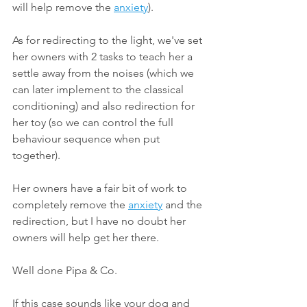
will help remove the 
anxiety
).
As for redirecting to the light, we've set 
her owners with 2 tasks to teach her a 
settle away from the noises (which we 
can later implement to the classical 
conditioning) and also redirection for 
her toy (so we can control the full 
behaviour sequence when put 
together).
Her owners have a fair bit of work to 
completely remove the 
anxiety
 and the 
redirection, but I have no doubt her 
owners will help get her there.
Well done Pipa & Co.
If this case sounds like your dog and 