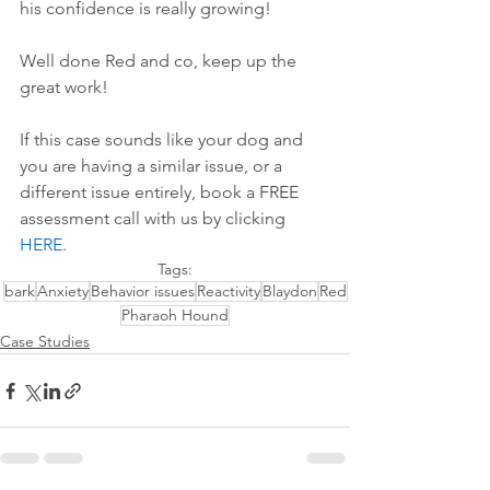
his confidence is really growing!
Well done Red and co, keep up the 
great work!
If this case sounds like your dog and 
you are having a similar issue, or a 
different issue entirely, book a FREE 
assessment call with us by 
clicking 
HERE
.
Tags:
bark
Anxiety
Behavior issues
Reactivity
Blaydon
Red
Pharaoh Hound
Case Studies