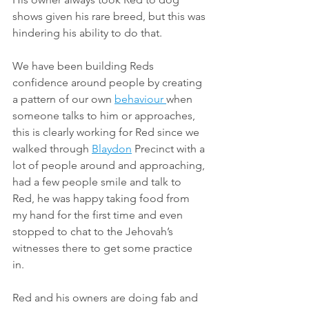
shows given his rare breed, but this was 
hindering his ability to do that. 
We have been building Reds 
confidence around people by creating 
a pattern of our own 
behaviour 
when 
someone talks to him or approaches, 
this is clearly working for Red since we 
walked through 
Blaydon
 Precinct with a 
lot of people around and approaching, 
had a few people smile and talk to 
Red, he was happy taking food from 
my hand for the first time and even 
stopped to chat to the Jehovah’s 
witnesses there to get some practice 
in. 
Red and his owners are doing fab and 