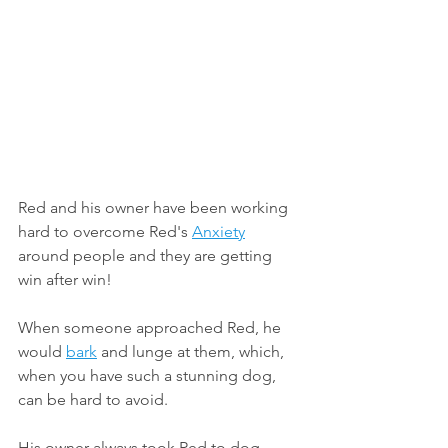
Red and his owner have been working 
hard to overcome Red's 
Anxiety
around people and they are getting 
win after win!
When someone approached Red, he 
would 
bark
 and lunge at them, which, 
when you have such a stunning dog, 
can be hard to avoid.
His owner always took Red to dog 