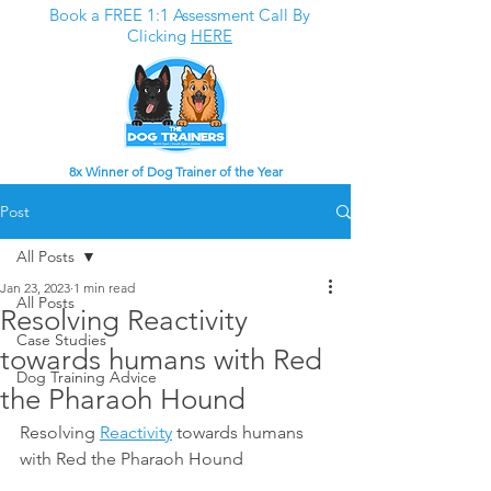
Book a FREE 1:1 Assessment Call By
Clicking
HERE
8x Winner of Dog Trainer of the Year
Post
All Posts
Jan 23, 2023
1 min read
All Posts
Resolving Reactivity
Case Studies
towards humans with Red
Dog Training Advice
the Pharaoh Hound
Resolving 
Reactivity
 towards humans 
with Red the Pharaoh Hound 