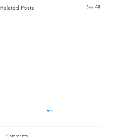
See All
Related Posts
Comments