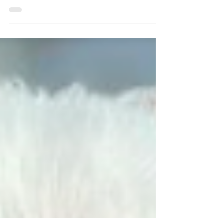
other dogs by barking but also struggles with
something called departure castration.