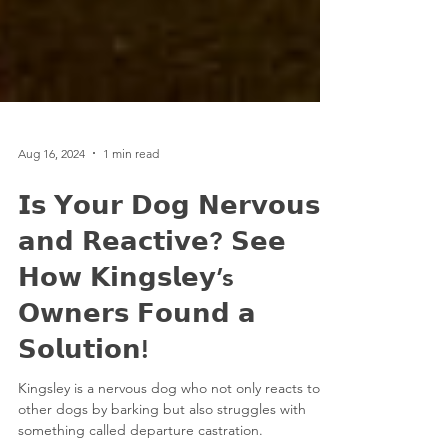
Aug 16, 2024
1 min read
𝗜𝘀 𝗬𝗼𝘂𝗿 𝗗𝗼𝗴 𝗡𝗲𝗿𝘃𝗼𝘂𝘀
𝗮𝗻𝗱 𝗥𝗲𝗮𝗰𝘁𝗶𝘃𝗲? 𝗦𝗲𝗲
𝗛𝗼𝘄 𝗞𝗶𝗻𝗴𝘀𝗹𝗲𝘆’s
𝗢𝘄𝗻𝗲𝗿𝘀 𝗙𝗼𝘂𝗻𝗱 𝗮
𝗦𝗼𝗹𝘂𝘁𝗶𝗼𝗻!
Kingsley is a nervous dog who not only reacts to