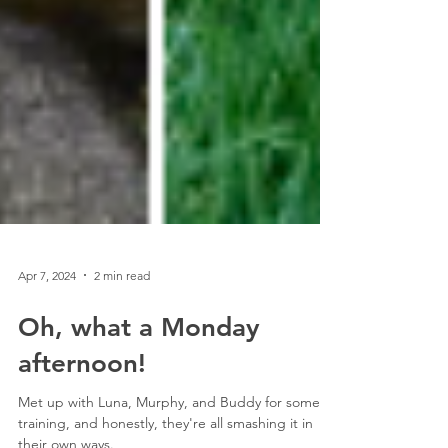
Apr 7, 2024
2 min read
Oh, what a Monday