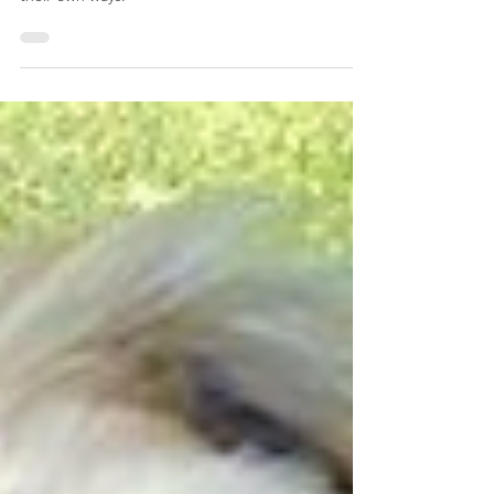
afternoon!
Met up with Luna, Murphy, and Buddy for some
training, and honestly, they're all smashing it in
their own ways.