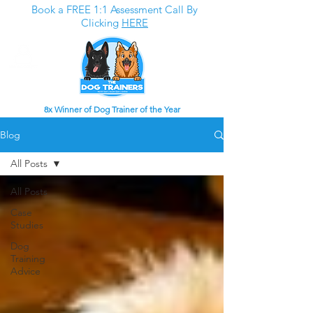
Book a FREE 1:1 Assessment Call By
Clicking
HERE
8x Winner of Dog Trainer of the Year
Blog
All Posts
All Posts
Case
Studies
Dog
Training
Advice