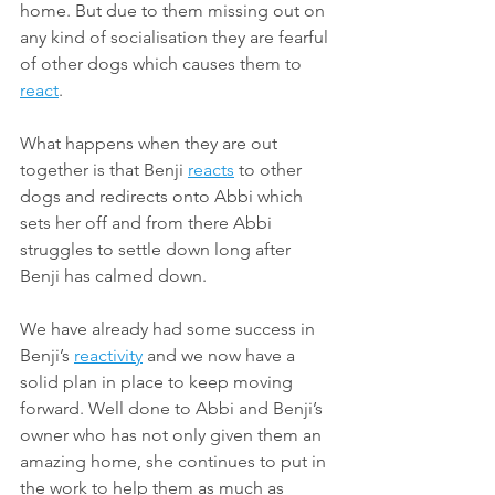
home. But due to them missing out on 
any kind of socialisation they are fearful 
of other dogs which causes them to 
react
. 
What happens when they are out 
together is that Benji 
reacts
 to other 
dogs and redirects onto Abbi which 
sets her off and from there Abbi 
struggles to settle down long after 
Benji has calmed down. 
We have already had some success in 
Benji’s 
reactivity
 and we now have a 
solid plan in place to keep moving 
forward. Well done to Abbi and Benji’s 
owner who has not only given them an 
amazing home, she continues to put in 
the work to help them as much as 