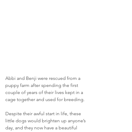
Abbi and Benji were rescued from a 
puppy farm after spending the first 
couple of years of their lives kept in a 
cage together and used for breeding. 
Despite their awful start in life, these 
little dogs would brighten up anyone’s 
day, and they now have a beautiful 