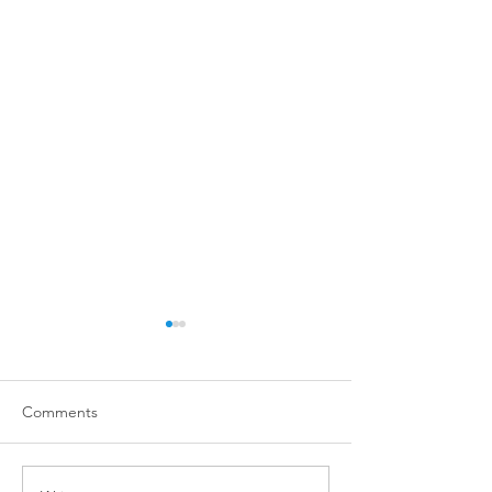
Comments