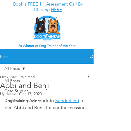
Book a FREE 1:1 Assessment Call By
Clicking
HERE
8x Winner of Dog Trainer of the Year
Post
All Posts
Oct 7, 2023
1 min read
All Posts
Abbi and Benji
Case Studies
Updated:
Oct 17, 2023
Jaake has been back to 
Sunderland
 to 
Dog Training Advice
see Abbi and Benji for another session.