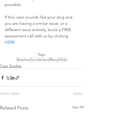
possible.
If this case sounds like your dog and 
you are having a similar issue, or a 
different issue entirely, book a FREE 
assessment call with us by 
clicking 
HERE
Tags:
Reactive
Sunderland
Benji
Abbi
Case Studies
See All
Related Posts