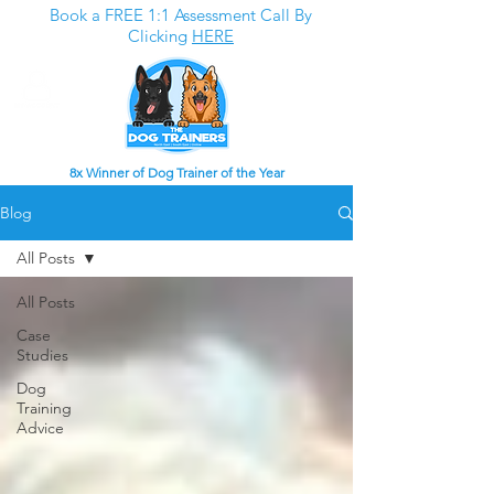
Book a FREE 1:1 Assessment Call By
Clicking
HERE
8x Winner of Dog Trainer of the Year
Blog
All Posts
All Posts
Case
Studies
Dog
Training
Advice