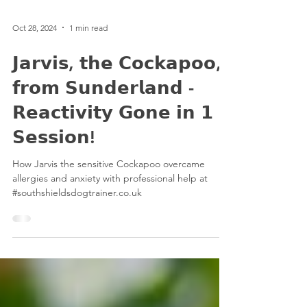
Oct 28, 2024
1 min read
𝗝𝗮𝗿𝘃𝗶𝘀, 𝘁𝗵𝗲 𝗖𝗼𝗰𝗸𝗮𝗽𝗼𝗼,
𝗳𝗿𝗼𝗺 𝗦𝘂𝗻𝗱𝗲𝗿𝗹𝗮𝗻𝗱 -
𝗥𝗲𝗮𝗰𝘁𝗶𝘃𝗶𝘁𝘆 𝗚𝗼𝗻𝗲 𝗶𝗻 𝟭
𝗦𝗲𝘀𝘀𝗶𝗼𝗻!
How Jarvis the sensitive Cockapoo overcame
allergies and anxiety with professional help at
#southshieldsdogtrainer.co.uk