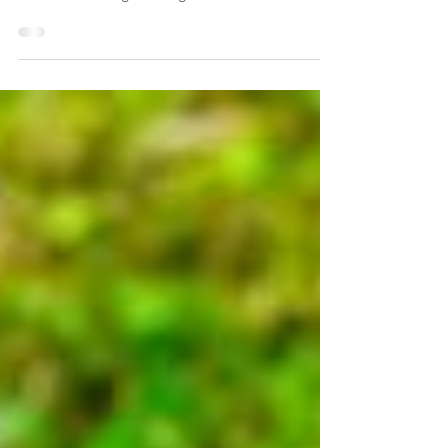
great with people and off-lead dogs. However,
she’s been having a few fights with...