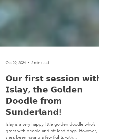
Oct 29, 2024
2 min read
𝗢𝘂𝗿 𝗳𝗶𝗿𝘀𝘁 𝘀𝗲𝘀𝘀𝗶𝗼𝗻 𝘄𝗶𝘁𝗵
𝗜𝘀𝗹𝗮𝘆, 𝘁𝗵𝗲 𝗚𝗼𝗹𝗱𝗲𝗻
𝗗𝗼𝗼𝗱𝗹𝗲 𝗳𝗿𝗼𝗺
𝗦𝘂𝗻𝗱𝗲𝗿𝗹𝗮𝗻𝗱!
Islay is a very happy little golden doodle who’s