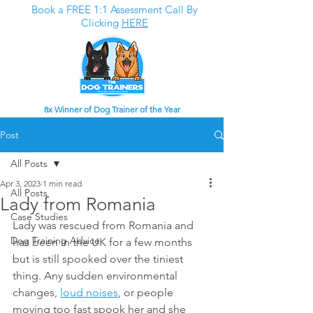
Book a FREE 1:1 Assessment Call By
Clicking
HERE
8x Winner of Dog Trainer of the Year
Post
All Posts
Apr 3, 2023
1 min read
All Posts
Lady from Romania
Case Studies
Lady was rescued from Romania and 
Dog Training Advice
has been in the UK for a few months 
but is still spooked over the tiniest 
thing. Any sudden environmental 
changes, 
loud noises
, or people 
moving too fast spook her and she 