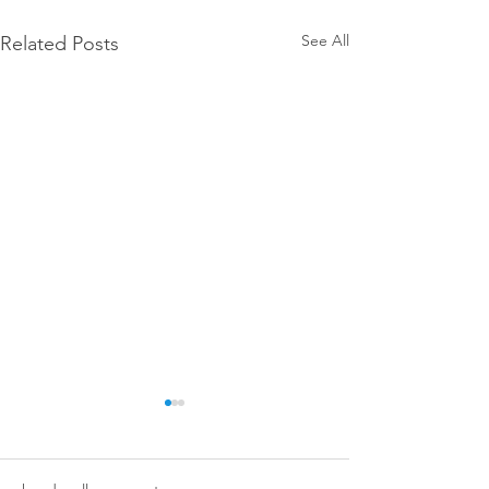
See All
Related Posts