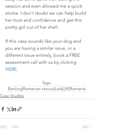
session and even allowed me a quick 
stroke. I don't doubt we can help build 
her trust and confidence and get this 
pretty girl out of her shell.
If this case sounds like your dog and 
you are having a similar issue, or a 
different issue entirely, book a FREE 
assessment call with us by 
clicking 
HERE
.
Tags:
Barking
Romanian rescue
Lady
UK
Romania
Case Studies