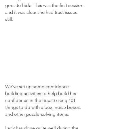
goes to hide. This was the first session 
and it was clear she had trust issues 
still. 
We've set up some confidence-
building activities to help build her 
confidence in the house using 101 
things to do with a box, noise boxes, 
and other puzzle-solving items. 
Lady has done quite well during the 