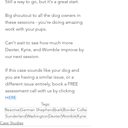
Still a way to go, but it's a great start.
Big shoutout to all the dog owners in 
these sessions - you're doing amazing 
work with your pups.
Can't wait to see how much more 
Dexter, Kyrie, and Womble improve by 
our next session.
If this case sounds like your dog and 
you are having a similar issue, or a 
different issue entirely, book a FREE 
assessment call with us by 
clicking 
HERE
Tags:
Reactive
German Shepherd
bark
Border Collie
Sunderland
Washington
Dexter
Womble
Kyrie
Case Studies