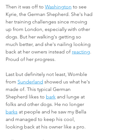
Then it was off to 
Washington
 to see 
Kyrie, the German Shepherd. She's had 
her training challenges since moving 
up from London, especially with other 
dogs. But her walking's getting so 
much better, and she's nailing looking 
back at her owners instead of 
reacting
. 
Proud of her progress.
Last but definitely not least, Womble 
from 
Sunderland
 showed us what he's 
made of. This typical German 
Shepherd likes to 
bark
 and lunge at 
folks and other dogs. He no longer 
barks
 at people and he saw my Bella 
and managed to keep his cool, 
looking back at his owner like a pro.