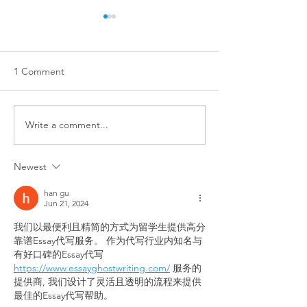
1 Comment
Write a comment...
Training isn't just for dogs
STOP ✋ TOUCH
with big problems!
DOGS ✋ WITH
Newest
OWNERS ✋ PER
han gu
Jun 21, 2024
我们以最便利且精简的方式为留学生提供高分
靠谱Essay代写服务。 作为代写行业内知名与
有好口碑的Essay代写 
https://www.essayghostwriting.com/
 服务的
提供商, 我们设计了灵活且透明的流程来提供
最佳的Essay代写帮助。