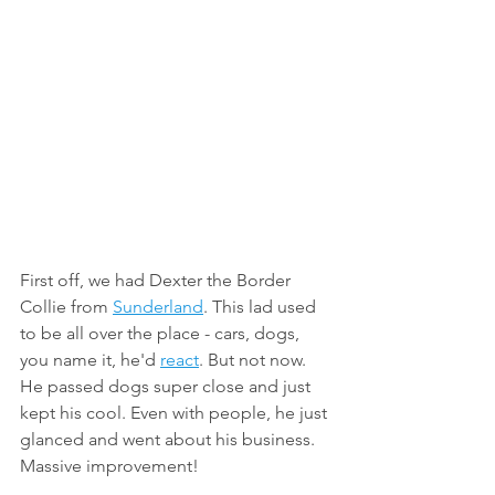
First off, we had Dexter the Border 
Collie from 
Sunderland
. This lad used 
to be all over the place - cars, dogs, 
you name it, he'd 
react
. But not now. 
He passed dogs super close and just 
kept his cool. Even with people, he just 
glanced and went about his business.
Massive improvement!