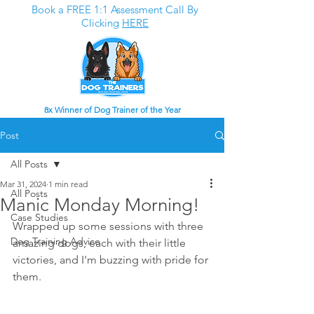
Book a FREE 1:1 Assessment Call By
Clicking
HERE
8x Winner of Dog Trainer of the Year
Post
All Posts
Mar 31, 2024
1 min read
All Posts
Manic Monday Morning!
Case Studies
Wrapped up some sessions with three 
Dog Training Advice
amazing dogs, each with their little 
victories, and I'm buzzing with pride for 
them.