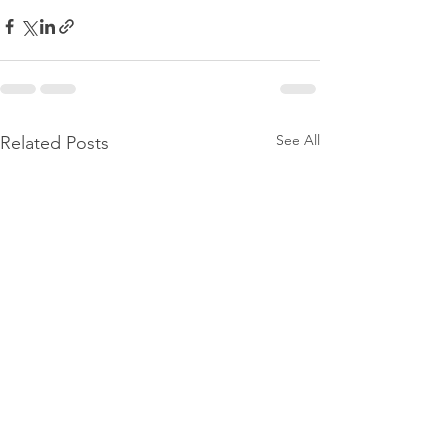
See All
Related Posts