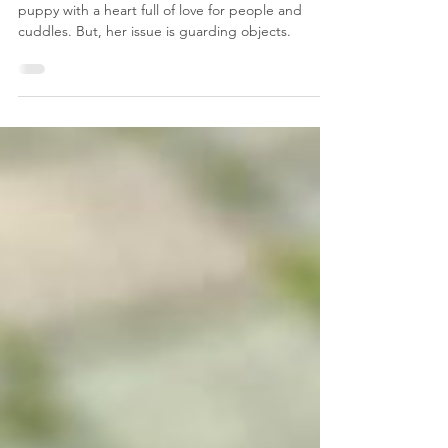
Freya the Puppy Golden
Retriever
Meet Freya, an incredibly sweet Golden Retriever
puppy with a heart full of love for people and
cuddles. But, her issue is guarding objects.