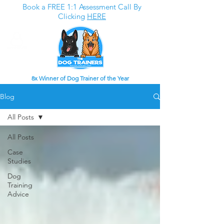
Book a FREE 1:1 Assessment Call By
Clicking
HERE
8x Winner of Dog Trainer of the Year
Blog
All Posts
All Posts
Case
Studies
Dog
Training
Advice