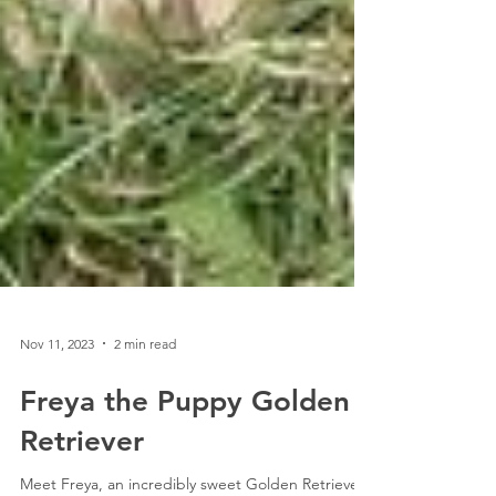
Nov 11, 2023
2 min read