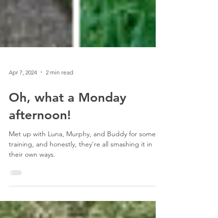
Apr 7, 2024
2 min read
Oh, what a Monday
afternoon!
Met up with Luna, Murphy, and Buddy for some
training, and honestly, they're all smashing it in
their own ways.