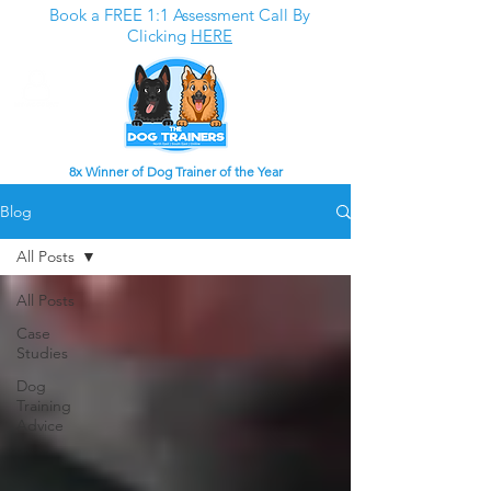
Book a FREE 1:1 Assessment Call By
Clicking
HERE
8x Winner of Dog Trainer of the Year
Blog
All Posts
All Posts
Case
Studies
Dog
Training
Advice