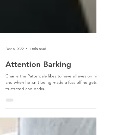
Dec 6, 2022
1 min read
Attention Barking
Charlie the Patterdale likes to have all eyes on him,
and when he isn't being made a fuss off he gets
frustrated and barks.