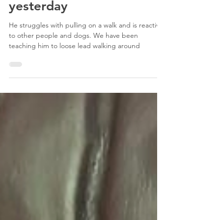
had his third session with
our trainer, Brenna,
yesterday
He struggles with pulling on a walk and is reactive
to other people and dogs. We have been
teaching him to loose lead walking around