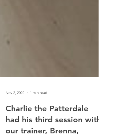
Nov 2, 2022
1 min read
Charlie the Patterdale