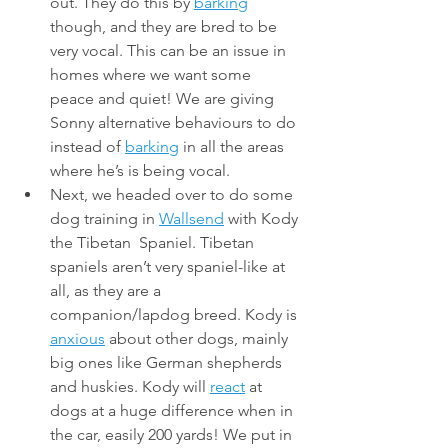
out. They do this by 
barking
though, and they are bred to be 
very vocal. This can be an issue in 
homes where we want some 
peace and quiet! We are giving 
Sonny alternative behaviours to do 
instead of 
barking
 in all the areas 
where he’s is being vocal.
Next, we headed over to do some 
dog training in 
Wallsend
 with Kody 
the Tibetan  Spaniel. Tibetan 
spaniels aren’t very spaniel-like at 
all, as they are a 
companion/lapdog breed. Kody is 
anxious
 about other dogs, mainly 
big ones like German shepherds 
and huskies. Kody will 
react
 at 
dogs at a huge difference when in 
the car, easily 200 yards! We put in 