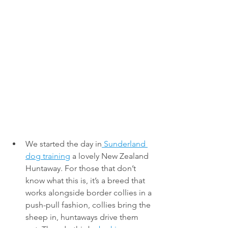
We started the day in
 Sunderland 
dog training
 a lovely New Zealand 
Huntaway. For those that don’t 
know what this is, it’s a breed that 
works alongside border collies in a 
push-pull fashion, collies bring the 
sheep in, huntaways drive them 