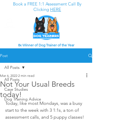
Book a FREE 1:1 Assessment Call By
Clicking
HERE
8x Winner of Dog Trainer of the Year
Post
All Posts
Mar 6, 2022
2 min read
All Posts
Not Your Usual Breeds
Case Studies
today!
Dog Training Advice
Today, like most Mondays, was a busy 
start to the week with 3 1:1s, a ton of 
assessment calls, and 5 puppy classes!