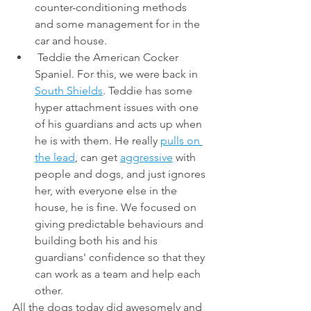
counter-conditioning methods 
and some management for in the 
car and house. 
 Teddie the American Cocker 
Spaniel. For this, we were back in 
South Shields
. Teddie has some 
hyper attachment issues with one 
of his guardians and acts up when 
he is with them. He really 
pulls on 
the lead
, can get 
aggressive
 with 
people and dogs, and just ignores 
her, with everyone else in the 
house, he is fine. We focused on 
giving predictable behaviours and 
building both his and his 
guardians' confidence so that they 
can work as a team and help each 
other. 
All the dogs today did awesomely and 