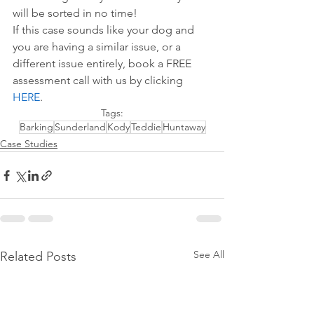
will be sorted in no time!
If this case sounds like your dog and 
you are having a similar issue, or a 
different issue entirely, book a FREE 
assessment call with us by 
clicking 
HERE
.
Tags:
Barking
Sunderland
Kody
Teddie
Huntaway
Case Studies
See All
Related Posts