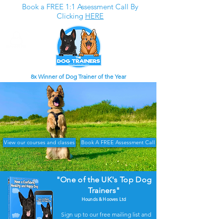
Book a FREE 1:1 Assessment Call By
Clicking
HERE
8x Winner of Dog Trainer of the Year
View our courses and classes
Book A FREE Assessment Call
"One of the UK's Top Dog
Trainers"
Hounds & Hooves Ltd
Sign up to our free mailing list and