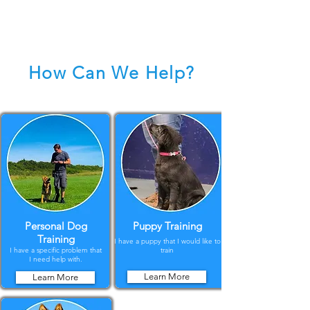
How Can We Help?
Personal Dog
Puppy Training
Training
I have a puppy that I would like to
I have a specific problem that
train
I need help with.
Learn More
Learn More