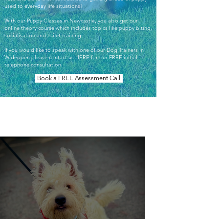
used to everyday life situations!
With our Puppy Classes in Newcastle, you also get our
online theory course which includes topics like puppy biting,
socialisation and toilet training.
If you would like to speak with one of our Dog Trainers in
Wideopen please contact us HERE for our FREE initial
telephone consultation
Book a FREE Assessment Call
Our Work