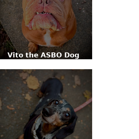
𝗩𝗶𝘁𝗼 𝘁𝗵𝗲 𝗔𝗦𝗕𝗢 𝗗𝗼𝗴
(𝗹𝗶𝘁𝗲𝗿𝗮𝗹𝗹𝘆)