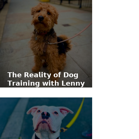
𝗧𝗵𝗲 𝗥𝗲𝗮𝗹𝗶𝘁𝘆 𝗼𝗳 𝗗𝗼𝗴
𝗧𝗿𝗮𝗶𝗻𝗶𝗻𝗴 𝘄𝗶𝘁𝗵 𝗟𝗲𝗻𝗻𝘆
𝘁𝗵𝗲 𝗪𝗲𝗹𝘀𝗵 𝗧𝗲𝗿𝗿𝗶𝗲𝗿