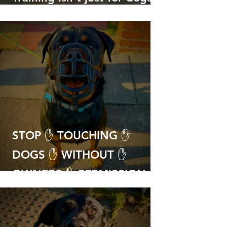
with big problems!
STOP ✋ TOUCHING ✋
DOGS ✋ WITHOUT ✋
OWNERS ✋ PERMISSION