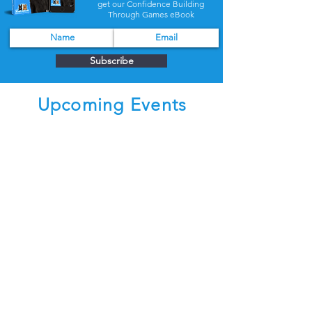
get our Confidence Building
Through Games eBook
Subscribe
Upcoming Events