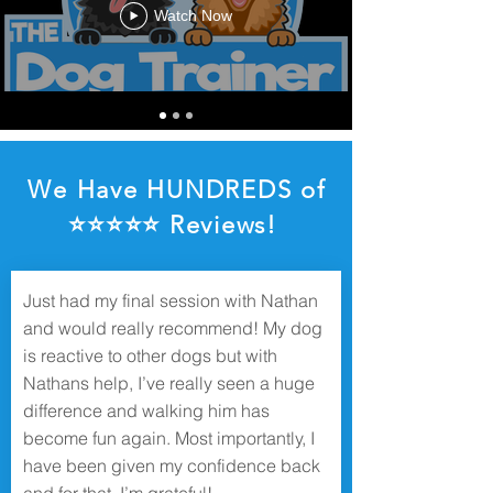
Watch Now
We Have HUNDREDS of
⭐️⭐️⭐️⭐️⭐️ Reviews!
Just had my final session with Nathan
and would really recommend! My dog
is reactive to other dogs but with
Nathans help, I’ve really seen a huge
difference and walking him has
become fun again. Most importantly, I
have been given my confidence back