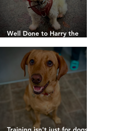
Well Done to Harry the
Westie!
Training isn't just for dogs