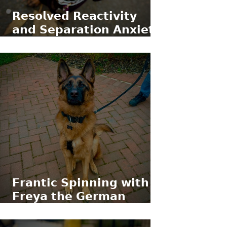
𝗥𝗲𝘀𝗼𝗹𝘃𝗲𝗱 𝗥𝗲𝗮𝗰𝘁𝗶𝘃𝗶𝘁𝘆
𝗮𝗻𝗱 𝗦𝗲𝗽𝗮𝗿𝗮𝘁𝗶𝗼𝗻 𝗔𝗻𝘅𝗶𝗲𝘁𝘆
𝘄𝗶𝘁𝗵 𝗥𝗼𝗿𝘆 𝘁𝗵𝗲 𝗠𝗶𝗻𝗶𝗮𝘁𝘂𝗿𝗲
𝗗𝗮𝗰𝗵𝘀𝗵𝘂𝗻𝗱
𝗙𝗿𝗮𝗻𝘁𝗶𝗰 𝗦𝗽𝗶𝗻𝗻𝗶𝗻𝗴 𝘄𝗶𝘁𝗵
𝗙𝗿𝗲𝘆𝗮 𝘁𝗵𝗲 𝗚𝗲𝗿𝗺𝗮𝗻
𝗦𝗵𝗲𝗽𝗵𝗲𝗿𝗱