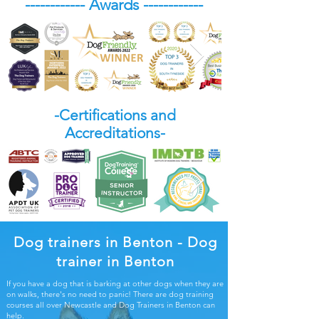
------------ Awards ------------
-Certifications and
Accreditations-
Dog trainers in Benton - Dog
trainer in Benton
If you have a dog that is barking at other dogs when they are
on walks, there's no need to panic! There are dog training
courses all over Newcastle and Dog Trainers in Benton can
help.