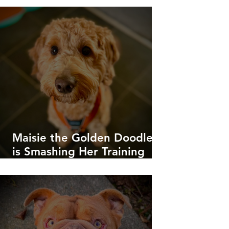
Maisie the Golden Doodle
is Smashing Her Training
Goals!