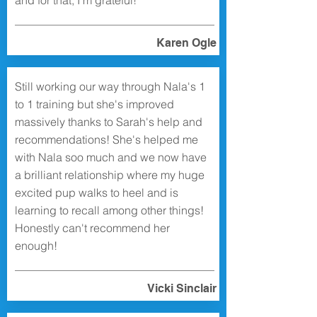
and for that, I’m grateful!
Karen Ogle
Still working our way through Nala's 1
to 1 training but she's improved
massively thanks to Sarah's help and
recommendations! She's helped me
with Nala soo much and we now have
a brilliant relationship where my huge
excited pup walks to heel and is
learning to recall among other things!
Honestly can't recommend her
enough!
Vicki Sinclair