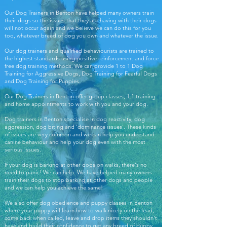
Our Dog Trainers in Benton have helped many owners train
their dogs so the issues that they are having with their dogs
will not occur again and we believe we can do this for you
too, whatever breed of dog you own and whatever the issue.
Our dog trainers and qualified behaviourists are trained to
the highest standards using positive reinforcement and force
free dog training methods. We can provide 1 to 1 Dog
Training for Aggressive Dogs, Dog Training for Fearful Dogs
and Dog Training for Puppies.
Our Dog Trainers in Benton offer group classes, 1:1 training
and home appointments to work with you and your dog.
Dog trainers in Benton specialise in dog reactivity, dog
aggression, dog biting and 'dominance issues'. These kinds
of issues are very common and we can help you understand
canine behaviour and help your dog even with the most
serious issues.
If your dog is barking at other dogs on walks, there's no
need to panic! We can help. We have helped many owners
train their dogs to stop barking at other dogs and people
and we can help you achieve the same!
We also offer dog obedience and puppy classes in Benton
where your puppy will learn how to walk nicely on the lead,
come back when called, leave and drop items they shouldn't
have and build their confidence to get any breed of puppy