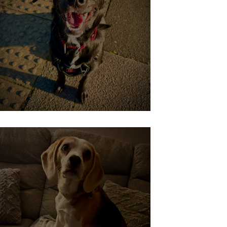
Willow Learning to Chill!