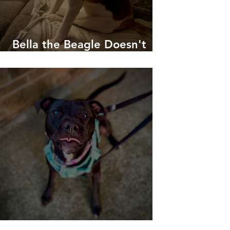
Bella the Beagle Doesn't
Like To Be Woken Up!
No-longer-reactive-Roxy!