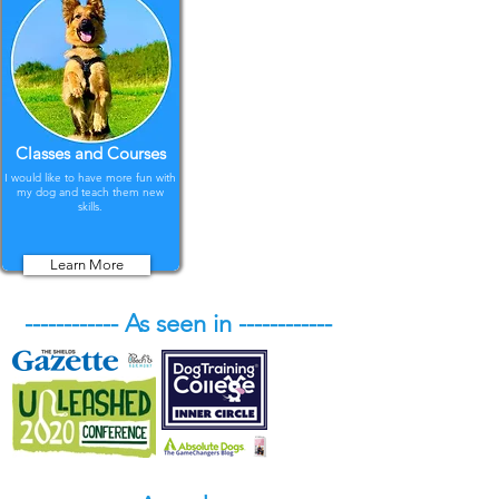
Classes and Courses
I would like to have more fun with
my dog and teach them new
skills.
Learn More
------------ As seen in ------------